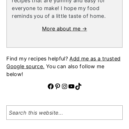
recipes that are yummy and easy for
everyone to make! I hope my food
reminds you of a little taste of home.
More about me →
Find my recipes helpful?
Add me as a trusted
Google source.
You can also follow me
below!
Facebook
Pinterest
Instagram
YouTube
TikTok
Search