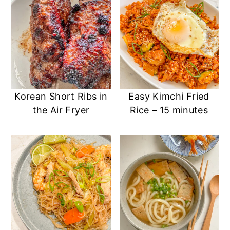
Korean Short Ribs in
Easy Kimchi Fried
the Air Fryer
Rice – 15 minutes