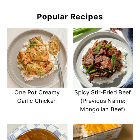
Popular Recipes
One Pot Creamy
Spicy Stir-Fried Beef
Garlic Chicken
(Previous Name:
Mongolian Beef)