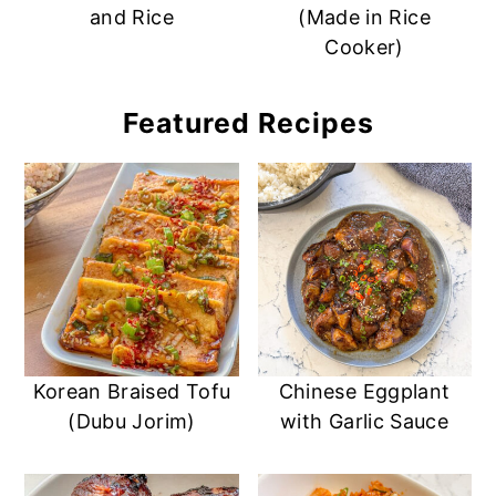
and Rice
(Made in Rice
Cooker)
Featured Recipes
Korean Braised Tofu
Chinese Eggplant
(Dubu Jorim)
with Garlic Sauce