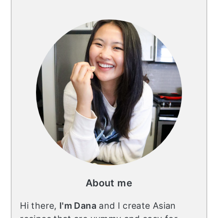
Primary
Sidebar
About me
Hi there,
I'm Dana
and I create Asian