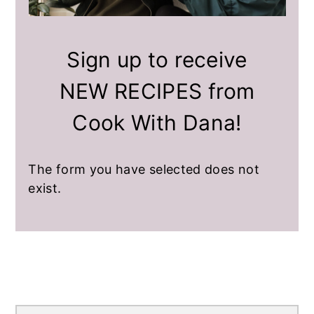
a
e
i
v
n
d
i
t
e
Sign up to receive
g
b
NEW RECIPES from
a
a
t
r
Cook With Dana!
i
o
n
The form you have selected does not
exist.