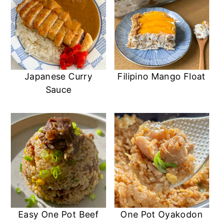
Japanese Curry
Filipino Mango Float
Sauce
Easy One Pot Beef
One Pot Oyakodon