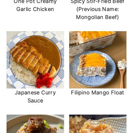
One Pot Creamy
Spicy Stir-Fried Beef
Garlic Chicken
(Previous Name:
Mongolian Beef)
Japanese Curry
Filipino Mango Float
Sauce