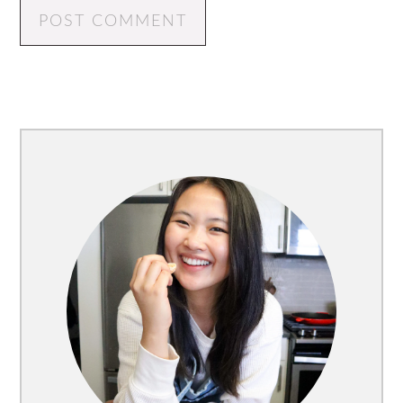
Primary
Sidebar