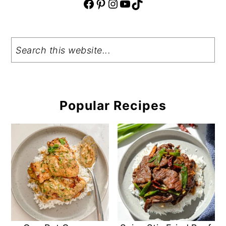
Facebook
Pinterest
Instagram
YouTube
TikTok
Search
Popular Recipes