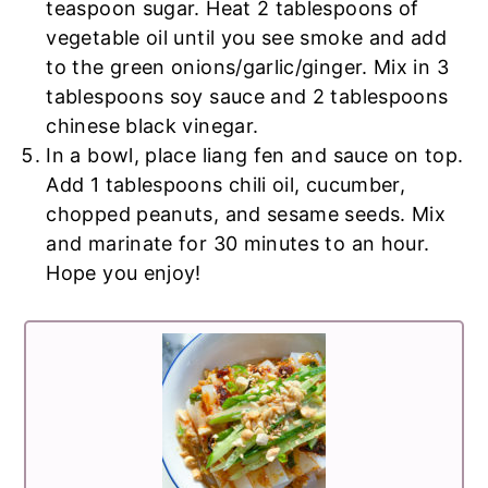
teaspoon sugar. Heat 2 tablespoons of
vegetable oil until you see smoke and add
to the green onions/garlic/ginger. Mix in 3
tablespoons soy sauce and 2 tablespoons
chinese black vinegar.
In a bowl, place liang fen and sauce on top.
Add 1 tablespoons chili oil, cucumber,
chopped peanuts, and sesame seeds. Mix
and marinate for 30 minutes to an hour.
Hope you enjoy!