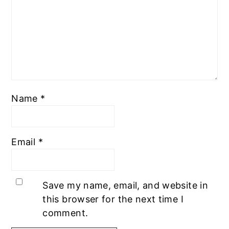
Name
*
Email
*
Save my name, email, and website in
this browser for the next time I
comment.