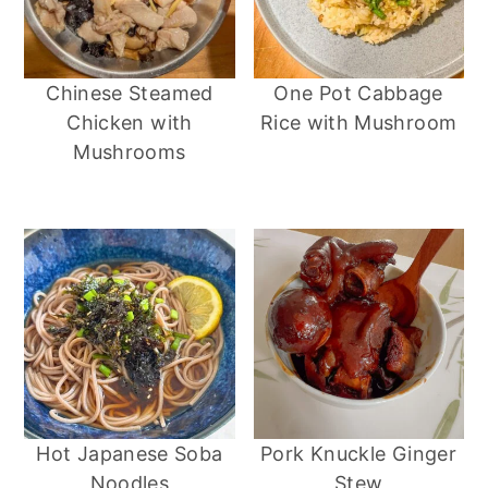
Chinese Steamed
One Pot Cabbage
Chicken with
Rice with Mushroom
Mushrooms
Hot Japanese Soba
Pork Knuckle Ginger
Noodles
Stew