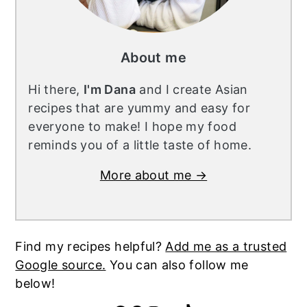
About me
Hi there,
I'm Dana
and I create Asian
recipes that are yummy and easy for
everyone to make! I hope my food
reminds you of a little taste of home.
More about me →
Find my recipes helpful?
Add me as a trusted
Google source.
You can also follow me
below!