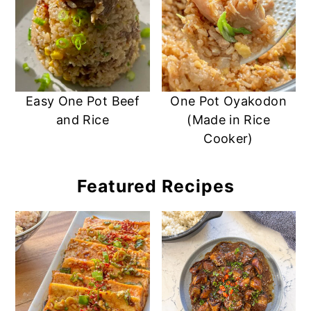
Easy One Pot Beef
One Pot Oyakodon
and Rice
(Made in Rice
Cooker)
Featured Recipes