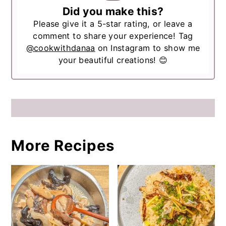
Did you make this?
Please give it a 5-star rating, or leave a
comment to share your experience! Tag
@cookwithdanaa
on Instagram to show me
your beautiful creations! 😊
More Recipes