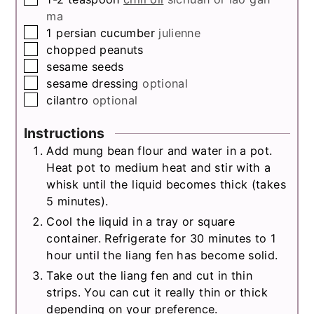
ma
▢
1
persian cucumber
julienne
▢
chopped peanuts
▢
sesame seeds
▢
sesame dressing
optional
▢
cilantro
optional
Instructions
Add mung bean flour and water in a pot.
Heat pot to medium heat and stir with a
whisk until the liquid becomes thick (takes
5 minutes).
Cool the liquid in a tray or square
container. Refrigerate for 30 minutes to 1
hour until the liang fen has become solid.
Take out the liang fen and cut in thin
strips. You can cut it really thin or thick
depending on your preference.