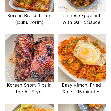
Korean Braised Tofu
Chinese Eggplant
(Dubu Jorim)
with Garlic Sauce
Korean Short Ribs in
Easy Kimchi Fried
the Air Fryer
Rice – 15 minutes