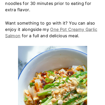
noodles for 30 minutes prior to eating for
extra flavor.
Want something to go with it? You can also
enjoy it alongside my
One Pot Creamy Garlic
Salmon
for a full and delicious meal.