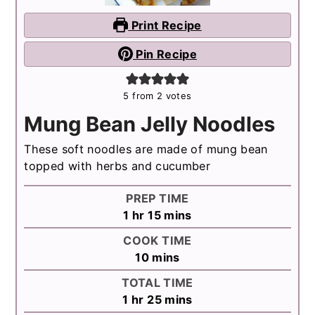
Print Recipe
Pin Recipe
5
from
2
votes
Mung Bean Jelly Noodles
These soft noodles are made of mung bean
topped with herbs and cucumber
PREP TIME
hour
minutes
1
hr
15
mins
COOK TIME
minutes
10
mins
TOTAL TIME
hour
minutes
1
hr
25
mins