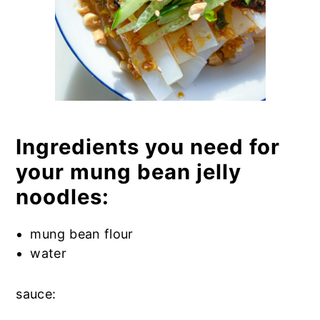
Ingredients you need for
your mung bean jelly
noodles:
mung bean flour
water
sauce: