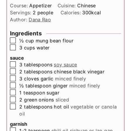
Course:
Appetizer
Cuisine:
Chinese
Servings:
2
people
Calories:
300
kcal
Author:
Dana Rao
Ingredients
▢
½
cup
mung bean flour
▢
3
cups
water
sauce
▢
3
tablespoons
soy sauce
▢
2
tablespoons
chinese black vinegar
▢
3
cloves
garlic
minced finely
▢
½
tablespoon
ginger
minced finely
▢
1
teaspoon
sugar
▢
2
green onions
sliced
▢
2
tablespoons
hot oil
vegetable or canola
oil
garnish
▢
1-2
teaspoon
chili oil
sichuan or lao gan