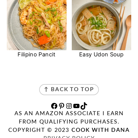
Filipino Pancit
Easy Udon Soup
FOOTER
↑ BACK TO TOP
FACEBOOK
PINTEREST
INSTAGRAM
YOUTUBE
TIKTOK
AS AN AMAZON ASSOCIATE I EARN
FROM QUALIFYING PURCHASES.
COPYRIGHT © 2023
COOK WITH DANA