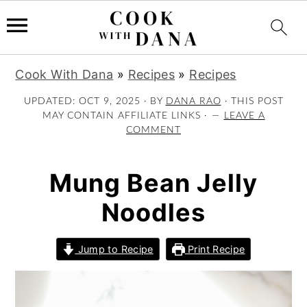
S
S
S
Cook With Dana
»
Recipes
»
Recipes
k
k
k
i
i
i
UPDATED:
OCT 9, 2025
· BY
DANA RAO
· THIS POST
MAY CONTAIN AFFILIATE LINKS ·
LEAVE A
p
p
p
COMMENT
t
t
t
o
o
o
p
m
p
Mung Bean Jelly
r
a
r
Noodles
i
i
i
m
n
m
a
c
a
Jump to Recipe
Print Recipe
r
o
r
y
n
y
n
t
s