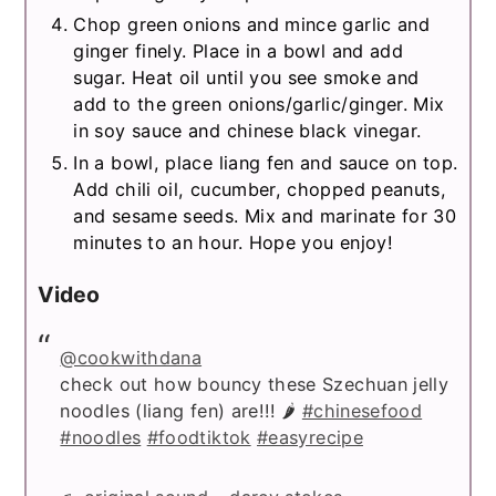
Chop green onions and mince garlic and
ginger finely. Place in a bowl and add
sugar. Heat oil until you see smoke and
add to the green onions/garlic/ginger. Mix
in soy sauce and chinese black vinegar.
In a bowl, place liang fen and sauce on top.
Add chili oil, cucumber, chopped peanuts,
and sesame seeds. Mix and marinate for 30
minutes to an hour. Hope you enjoy!
Video
@cookwithdana
check out how bouncy these Szechuan jelly
noodles (liang fen) are!!! 🌶
#chinesefood
#noodles
#foodtiktok
#easyrecipe