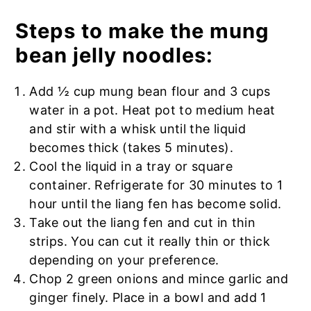
Steps to make the mung
bean jelly noodles:
Add ½ cup mung bean flour and 3 cups
water in a pot. Heat pot to medium heat
and stir with a whisk until the liquid
becomes thick (takes 5 minutes).
Cool the liquid in a tray or square
container. Refrigerate for 30 minutes to 1
hour until the liang fen has become solid.
Take out the liang fen and cut in thin
strips. You can cut it really thin or thick
depending on your preference.
Chop 2 green onions and mince garlic and
ginger finely. Place in a bowl and add 1