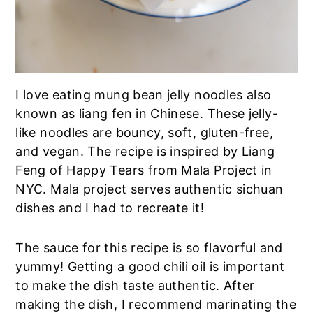
I love eating mung bean jelly noodles also
known as liang fen in Chinese. These jelly-
like noodles are bouncy, soft, gluten-free,
and vegan. The recipe is inspired by Liang
Feng of Happy Tears from Mala Project in
NYC. Mala project serves authentic sichuan
dishes and I had to recreate it!
The sauce for this recipe is so flavorful and
yummy! Getting a good chili oil is important
to make the dish taste authentic. After
making the dish, I recommend marinating the