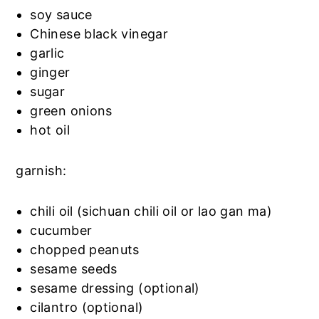
soy sauce
Chinese black vinegar
garlic
ginger
sugar
green onions
hot oil
garnish:
chili oil (sichuan chili oil or lao gan ma)
cucumber
chopped peanuts
sesame seeds
sesame dressing (optional)
cilantro (optional)