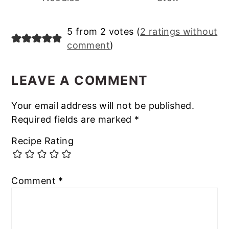
Reader
5 from 2 votes (
2 ratings without
comment
)
Interactions
LEAVE A COMMENT
Your email address will not be published.
Required fields are marked
*
Recipe Rating
Comment
*