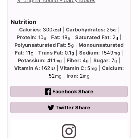
♬ original sound – darcy stokes
Nutrition
Calories:
300
|
Carbohydrates:
25
|
kcal
g
Protein:
10
|
Fat:
18
|
Saturated Fat:
2
|
g
g
g
Polyunsaturated Fat:
5
|
Monounsaturated
g
Fat:
11
|
Trans Fat:
0.1
|
Sodium:
1549
|
g
g
mg
Potassium:
411
|
Fiber:
4
|
Sugar:
7
|
mg
g
g
Vitamin A:
162
|
Vitamin C:
5
|
Calcium:
IU
mg
52
|
Iron:
2
mg
mg
Facebook Share
Twitter Share