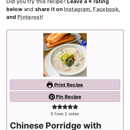
Did you try this recipe?
Leave a ⭐️ rating
below
and
share it on
Instagram
,
Facebook
,
and
Pinterest
!
Print Recipe
Pin Recipe
5
from
2
votes
Chinese Porridge with