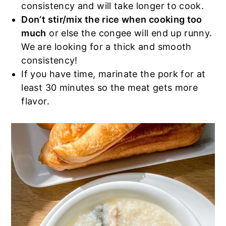
consistency and will take longer to cook.
Don’t stir/mix the rice when cooking too
much
or else the congee will end up runny.
We are looking for a thick and smooth
consistency!
If you have time, marinate the pork for at
least 30 minutes so the meat gets more
flavor.