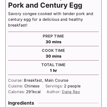
Pork and Century Egg
Savory congee cooked with tender pork and
century egg for a delicious and healthy
breakfast!
PREP TIME
minutes
30
mins
COOK TIME
minutes
30
mins
TOTAL TIME
hour
1
hr
Course:
Breakfast, Main Course
Cuisine:
Chinese
Servings:
2
people
Calories:
291
kcal
Author:
Dana Rao
Ingredients