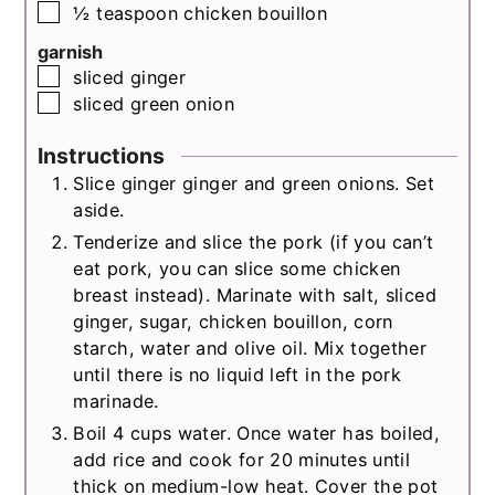
▢
½
teaspoon
chicken bouillon
garnish
▢
sliced ginger
▢
sliced green onion
Instructions
Slice ginger ginger and green onions. Set
aside.
Tenderize and slice the pork (if you can’t
eat pork, you can slice some chicken
breast instead). Marinate with salt, sliced
ginger, sugar, chicken bouillon, corn
starch, water and olive oil. Mix together
until there is no liquid left in the pork
marinade.
Boil 4 cups water. Once water has boiled,
add rice and cook for 20 minutes until
thick on medium-low heat. Cover the pot