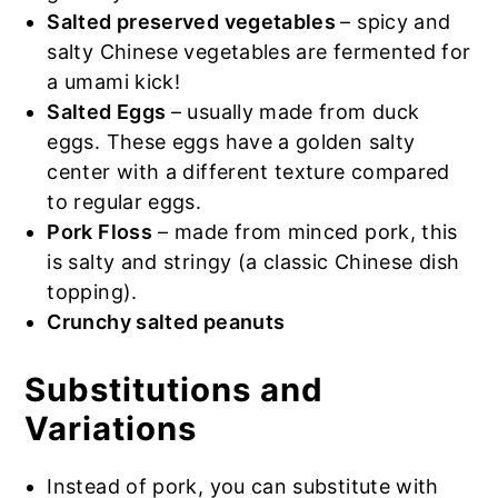
Salted preserved vegetables
– spicy and
salty Chinese vegetables are fermented for
a umami kick!
Salted Eggs
– usually made from duck
eggs. These eggs have a golden salty
center with a different texture compared
to regular eggs.
Pork Floss
– made from minced pork, this
is salty and stringy (a classic Chinese dish
topping).
Crunchy salted peanuts
Substitutions and
Variations
Instead of pork, you can substitute with