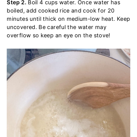
Step 2.
Boil 4 cups water. Once water has
boiled, add cooked rice and cook for 20
minutes until thick on medium-low heat. Keep
uncovered. Be careful the water may
overflow so keep an eye on the stove!