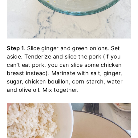
Step 1.
Slice ginger and green onions. Set
aside. Tenderize and slice the pork (if you
can’t eat pork, you can slice some chicken
breast instead). Marinate with salt, ginger,
sugar, chicken bouillon, corn starch, water
and olive oil. Mix together.