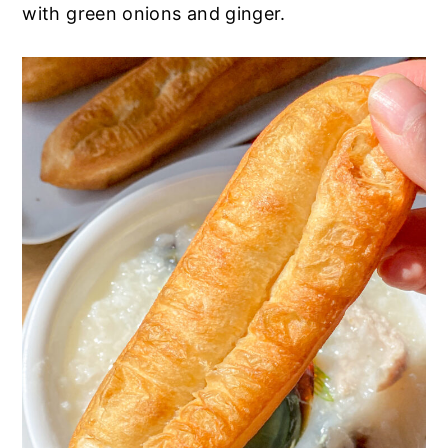
with green onions and ginger.