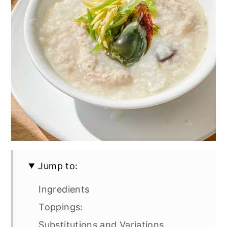
Jump to:
Ingredients
Toppings:
Substitutions and Variations