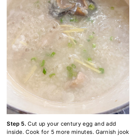
Step 5.
Cut up your century egg and add
inside. Cook for 5 more minutes. Garnish jook