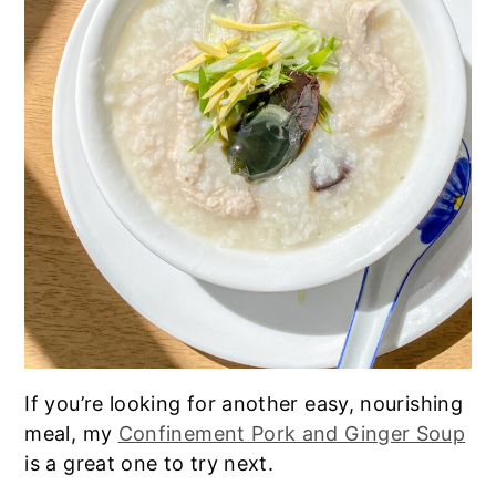
If you’re looking for another easy, nourishing
meal, my
Confinement Pork and Ginger Soup
is a great one to try next.