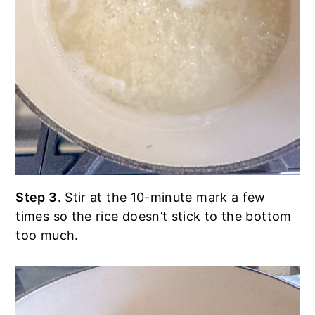
Step 3.
Stir at the 10-minute mark a few
times so the rice doesn’t stick to the bottom
too much.