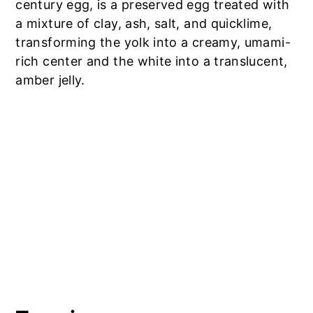
century egg, is a preserved egg treated with
a mixture of clay, ash, salt, and quicklime,
transforming the yolk into a creamy, umami-
rich center and the white into a translucent,
amber jelly.