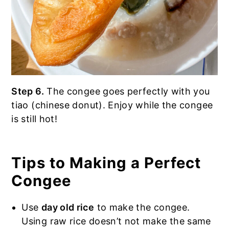
Step 6.
The congee goes perfectly with you
tiao (chinese donut). Enjoy while the congee
is still hot!
Tips to Making a Perfect
Congee
Use
day old rice
to make the congee.
Using raw rice doesn’t not make the same