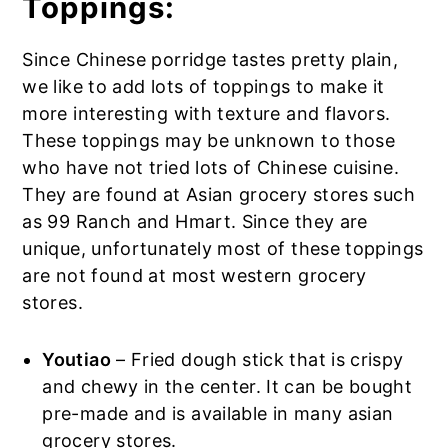
Toppings:
Since Chinese porridge tastes pretty plain,
we like to add lots of toppings to make it
more interesting with texture and flavors.
These toppings may be unknown to those
who have not tried lots of Chinese cuisine.
They are found at Asian grocery stores such
as 99 Ranch and Hmart. Since they are
unique, unfortunately most of these toppings
are not found at most western grocery
stores.
Youtiao
– Fried dough stick that is crispy
and chewy in the center. It can be bought
pre-made and is available in many asian
grocery stores.