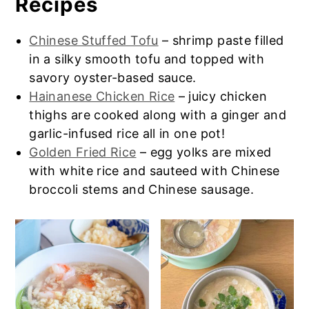
Recipes
can try my
HK rice noodles
or
Beef Chow
mild or slightly salty. Hard to explain if
Fun
recipe.
you haven’t tried it yet but trust me, it
Chinese Stuffed Tofu
– shrimp paste filled
goes great with the congee/porridge.
in a silky smooth tofu and topped with
savory oyster-based sauce.
Hainanese Chicken Rice
– juicy chicken
thighs are cooked along with a ginger and
garlic-infused rice all in one pot!
Golden Fried Rice
– egg yolks are mixed
with white rice and sauteed with Chinese
broccoli stems and Chinese sausage.