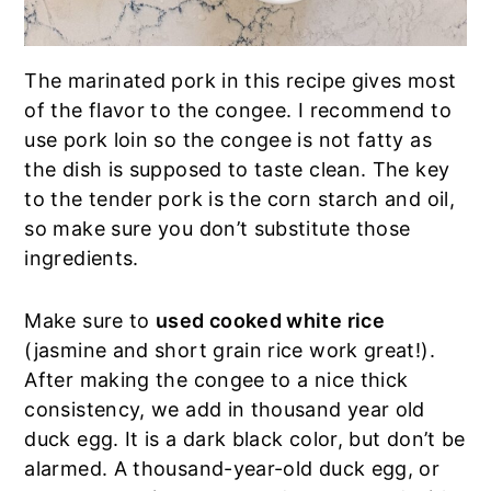
The marinated pork in this recipe gives most
of the flavor to the congee. I recommend to
use pork loin so the congee is not fatty as
the dish is supposed to taste clean. The key
to the tender pork is the corn starch and oil,
so make sure you don’t substitute those
ingredients.
Make sure to
used cooked white rice
(jasmine and short grain rice work great!).
After making the congee to a nice thick
consistency, we add in thousand year old
duck egg. It is a dark black color, but don’t be
alarmed. A thousand-year-old duck egg, or