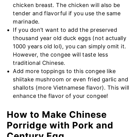
chicken breast. The chicken will also be
tender and flavorful if you use the same
marinade.
If you don’t want to add the preserved
thousand year old duck eggs (not actually
1000 years old lol), you can simply omit it.
However, the congee will taste less
traditional Chinese.
Add more toppings to this congee like
shiitake mushroom or even fried garlic and
shallots (more Vietnamese flavor). This will
enhance the flavor of your congee!
How to Make Chinese
Porridge with Pork and
Century Egg