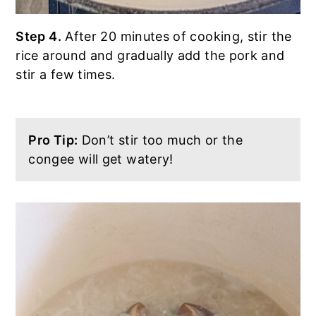
Step 4.
After 20 minutes of cooking, stir the
rice around and gradually add the pork and
stir a few times.
Pro Tip:
Don’t stir too much or the
congee will get watery!