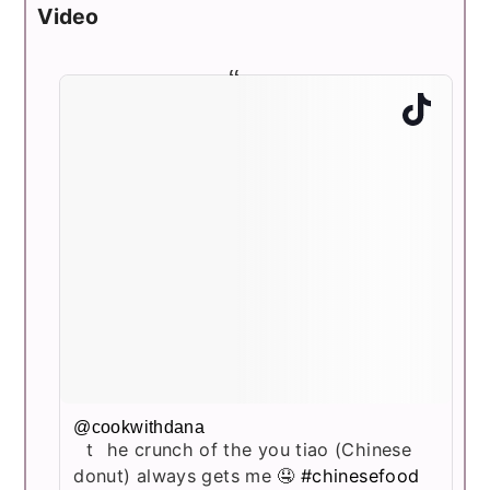
Video
@cookwithdana
the crunch of the you tiao (Chinese
donut) always gets me 🤤
#chinesefood