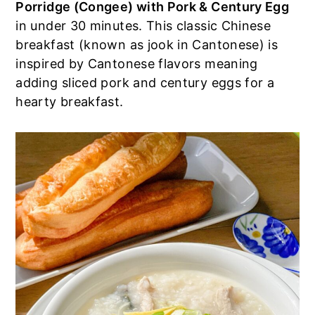
Porridge (Congee) with Pork & Century Egg
a
e
i
in under 30 minutes. This classic Chinese
v
n
d
breakfast (known as jook in Cantonese) is
i
t
e
inspired by Cantonese flavors meaning
g
b
adding sliced pork and century eggs for a
a
a
hearty breakfast.
t
r
i
o
n