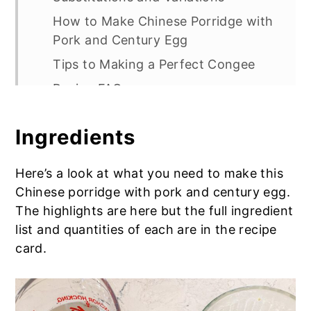
How to Make Chinese Porridge with
Pork and Century Egg
Tips to Making a Perfect Congee
Recipe FAQs
Check Out More Chinese Recipes
Ingredients
Chinese Porridge with Pork and
Century Egg
Here’s a look at what you need to make this
Additional Toppings:
Chinese porridge with pork and century egg.
Tips to Making a Perfect Congee
The highlights are here but the full ingredient
list and quantities of each are in the recipe
card.