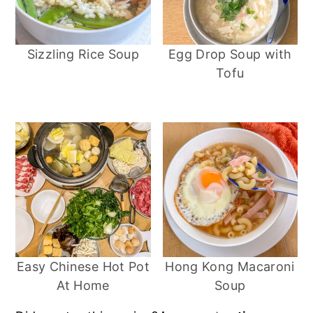
Sizzling Rice Soup
Egg Drop Soup with
Tofu
Easy Chinese Hot Pot
Hong Kong Macaroni
At Home
Soup