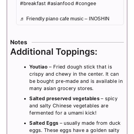
#breakfast
#asianfood
#congee
♬ Friendly piano cafe music – INOSHIN
Notes
Additional Toppings:
Youtiao
– Fried dough stick that is
crispy and chewy in the center. It can
be bought pre-made and is available in
many asian grocery stores.
Salted preserved vegetables
– spicy
and salty Chinese vegetables are
fermented for a umami kick!
Salted Eggs
– usually made from duck
eggs. These eggs have a golden salty