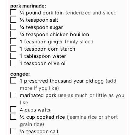
pork marinade:
▢
¼
pound
pork loin
tenderized and sliced
▢
¼
teaspoon
salt
▢
¼
teaspoon
sugar
▢
¼
teaspoon
chicken bouillon
▢
1
teaspoon
ginger
thinly sliced
▢
1
teaspoon
corn starch
▢
1
tablespoon
water
▢
1
teaspoon
olive oil
congee:
▢
1
preserved thousand year old egg
(add
more if you like)
▢
marinated pork
use as much or little as you
like
▢
4
cups
water
▢
½
cup
cooked rice
(jasmine rice or short
grain rice)
▢
½
teaspoon
salt