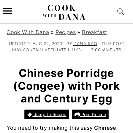
S
S
S
Cook With Dana
»
Recipes
»
Breakfast
k
k
k
i
i
i
UPDATED:
AUG 22, 2023
· BY
DANA RAO
· THIS POST
MAY CONTAIN AFFILIATE LINKS ·
3 COMMENTS
p
p
p
t
t
t
o
o
o
Chinese Porridge
p
m
p
(Congee) with Pork
r
a
r
i
i
i
and Century Egg
m
n
m
a
c
a
Jump to Recipe
Print Recipe
r
o
r
y
n
y
You need to try making this easy
Chinese
n
t
s