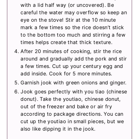
with a lid half way (or uncovered). Be
careful the water may overflow so keep an
eye on the stove! Stir at the 10 minute
mark a few times so the rice doesn’t stick
to the bottom too much and stirring a few
times helps create that thick texture.
After 20 minutes of cooking, stir the rice
around and gradually add the pork and stir
a few times. Cut up your century egg and
add inside. Cook for 5 more minutes.
Garnish jook with green onions and ginger.
Jook goes perfectly with you tiao (chinese
donut). Take the youtiao, chinese donut,
out of the freezer and bake or air fry
according to package directions. You can
cut up the youtiao in small pieces, but we
also like dipping it in the jook.