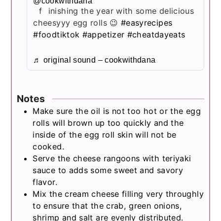
@cookwithdana
finishing the year with some delicious
cheesyyy egg rolls 😉
#easyrecipes
#foodtiktok
#appetizer
#cheatdayeats
♬ original sound – cookwithdana
Notes
Make sure the oil is not too hot or the egg
rolls will brown up too quickly and the
inside of the egg roll skin will not be
cooked.
Serve the cheese rangoons with teriyaki
sauce to adds some sweet and savory
flavor.
Mix the cream cheese filling very throughly
to ensure that the crab, green onions,
shrimp and salt are evenly distributed.