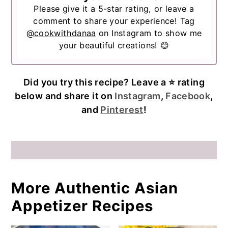
Please give it a 5-star rating, or leave a
comment to share your experience! Tag
@cookwithdanaa
on Instagram to show me
your beautiful creations! 😊
Did you try this recipe? Leave a ⭐️ rating
below and share it on
Instagram
,
Facebook
,
and
Pinterest
!
More Authentic Asian
Appetizer Recipes