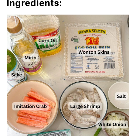
Ingredients: