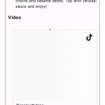
onions and sesame seeds. Top with teriyaki
sauce and enjoy!
Video