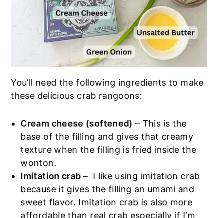
You’ll need the following ingredients to make
these delicious crab rangoons:
Cream cheese (softened)
– This is the
base of the filling and gives that creamy
texture when the filling is fried inside the
wonton.
Imitation crab
– I like using imitation crab
because it gives the filling an umami and
sweet flavor. Imitation crab is also more
affordable than real crab especially if I’m