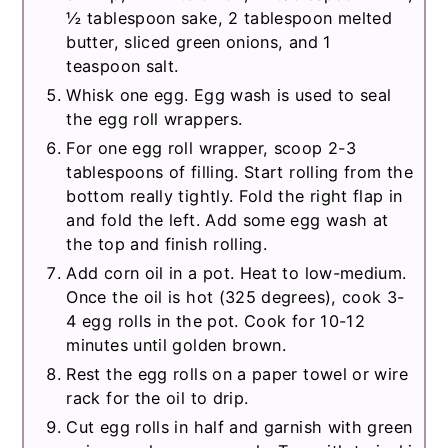
½ tablespoon sake, 2 tablespoon melted
butter, sliced green onions, and 1
teaspoon salt.
Whisk one egg. Egg wash is used to seal
the egg roll wrappers.
For one egg roll wrapper, scoop 2-3
tablespoons of filling. Start rolling from the
bottom really tightly. Fold the right flap in
and fold the left. Add some egg wash at
the top and finish rolling.
Add corn oil in a pot. Heat to low-medium.
Once the oil is hot (325 degrees), cook 3-
4 egg rolls in the pot. Cook for 10-12
minutes until golden brown.
Rest the egg rolls on a paper towel or wire
rack for the oil to drip.
Cut egg rolls in half and garnish with green