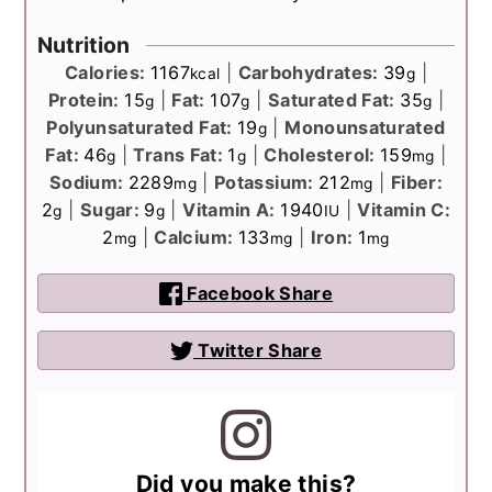
Nutrition
Calories:
1167
|
Carbohydrates:
39
|
kcal
g
Protein:
15
|
Fat:
107
|
Saturated Fat:
35
|
g
g
g
Polyunsaturated Fat:
19
|
Monounsaturated
g
Fat:
46
|
Trans Fat:
1
|
Cholesterol:
159
|
g
g
mg
Sodium:
2289
|
Potassium:
212
|
Fiber:
mg
mg
2
|
Sugar:
9
|
Vitamin A:
1940
|
Vitamin C:
g
g
IU
2
|
Calcium:
133
|
Iron:
1
mg
mg
mg
Facebook Share
Twitter Share
Did you make this?