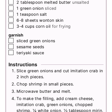
▢
2
tablespoon
melted butter
unsalted
▢
1
green onion
sliced
▢
1
teaspoon
salt
▢
6-8
sheets
wonton skin
▢
3-4
cups
corn oil
for frying
garnish
▢
sliced green onions
▢
sesame seeds
▢
teriyaki sauce
Instructions
Slice green onions and cut imitation crab in
2 inch pieces.
Chop shrimp in small pieces.
Microwave butter and melt.
To make the filling, add cream cheese,
imitation crab, green onions, chopped
shrimp, ¼ white onion, ½ tablespoon mirin,