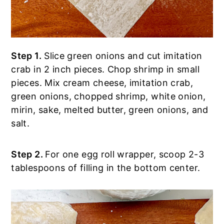
Step 1.
Slice green onions and cut imitation
crab in 2 inch pieces. Chop shrimp in small
pieces. Mix cream cheese, imitation crab,
green onions, chopped shrimp, white onion,
mirin, sake, melted butter, green onions, and
salt.
Step 2.
For one egg roll wrapper, scoop 2-3
tablespoons of filling in the bottom center.