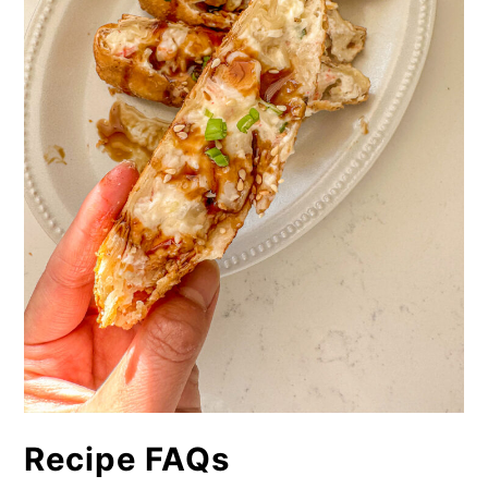
Recipe FAQs