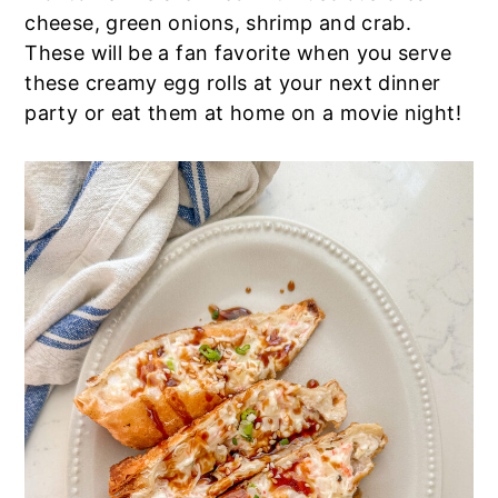
cheese, green onions, shrimp and crab.
a
e
i
These will be a fan favorite when you serve
v
n
d
these creamy egg rolls at your next dinner
i
t
e
party or eat them at home on a movie night!
g
b
a
a
t
r
i
o
n