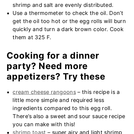
Frozen leftovers don’t need to be thawed
shrimp and salt are evenly distributed.
created in the United States, possibly in
out before frying. Eat the frozen crab
Use a thermometer to check the oil. Don’t
the mid-20th century, as part of the
rangoon egg rolls within 1 month.
get the oil too hot or the egg rolls will burn
fusion cuisine that emerged from
quickly and turn a dark brown color. Cook
Chinese-American restaurants.
them at 325 F.
Cooking for a dinner
party? Need more
appetizers? Try these
cream cheese rangoons
– this recipe is a
little more simple and required less
ingredients compared to this egg roll.
There’s also a sweet and sour sauce recipe
you can make with this!
shrimp toast
– super airy and light shrimp