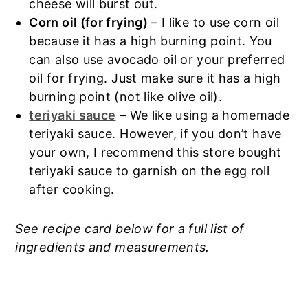
cheese will burst out.
Corn oil (for frying)
– I like to use corn oil
because it has a high burning point. You
can also use avocado oil or your preferred
oil for frying. Just make sure it has a high
burning point (not like olive oil).
teriyaki sauce
– We like using a homemade
teriyaki sauce. However, if you don’t have
your own, I recommend this store bought
teriyaki sauce to garnish on the egg roll
after cooking.
See recipe card below for a full list of
ingredients and measurements.