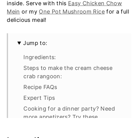
inside. Serve with this
Easy Chicken Chow
Mein
or my
One Pot Mushroom Rice
for a full
delicious meal!
Jump to:
Ingredients:
Steps to make the cream cheese
crab rangoon:
Recipe FAQs
Expert Tips
Cooking for a dinner party? Need
more appetizers? Try these
Crab Rangoon Egg Rolls