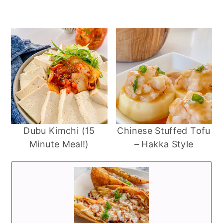
Dubu Kimchi (15
Chinese Stuffed Tofu
Minute Meal!)
– Hakka Style