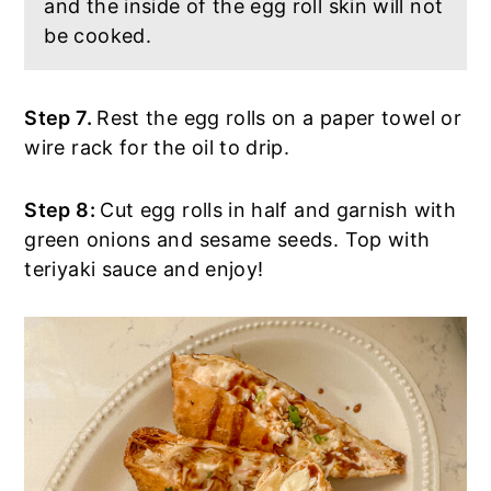
and the inside of the egg roll skin will not
be cooked.
Step 7.
Rest the egg rolls on a paper towel or
wire rack for the oil to drip.
Step 8:
Cut egg rolls in half and garnish with
green onions and sesame seeds. Top with
teriyaki sauce and enjoy!