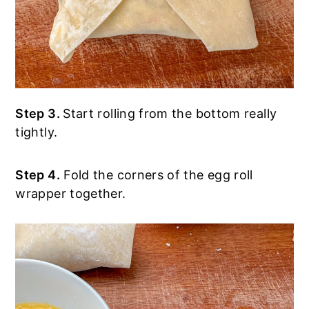
Step 3.
Start rolling from the bottom really
tightly.
Step 4.
Fold the corners of the egg roll
wrapper together.