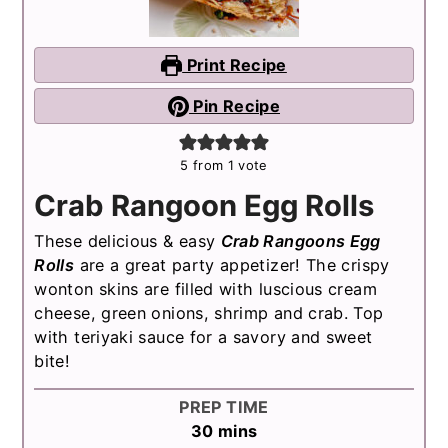
Print Recipe
Pin Recipe
5
from 1 vote
Crab Rangoon Egg Rolls
These delicious & easy
Crab Rangoons Egg
Rolls
are a great party appetizer! The crispy
wonton skins are filled with luscious cream
cheese, green onions, shrimp and crab. Top
with teriyaki sauce for a savory and sweet
bite!
PREP TIME
minutes
30
mins