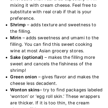
mixing it with cream cheese. Feel free to
substitute with real crab if that is your
preference.
Shrimp
– adds texture and sweetness to
the filling.
Mirin
– adds sweetness and umami to the
filling. You can find this sweet cooking
wine at most Asian grocery stores.
Sake (optional)
– makes the filling more
sweet and cancels the fishiness of the
shrimp!
Green onion
– gives flavor and makes the
cheese less decadent.
Wonton skins
– try to find packages labeled
‘wonton’ or ‘egg roll skin.’ These wrappers
are thicker. If it is too thin, the cream