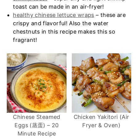
toast can be made in an air-fryer!
healthy chinese lettuce wraps
– these are
crispy and flavorful! Also the water
chestnuts in this recipe makes this so
fragrant!
Chinese Steamed
Chicken Yakitori (Air
Eggs (蒸蛋) – 20
Fryer & Oven)
Minute Recipe