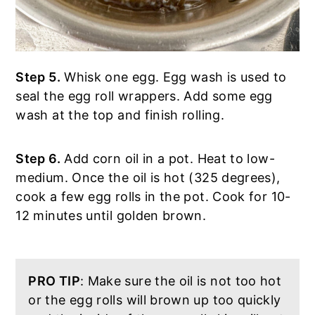
Step 5.
Whisk one egg. Egg wash is used to
seal the egg roll wrappers. Add some egg
wash at the top and finish rolling.
Step 6.
Add corn oil in a pot. Heat to low-
medium. Once the oil is hot (325 degrees),
cook a few egg rolls in the pot. Cook for 10-
12 minutes until golden brown.
PRO TIP
: Make sure the oil is not too hot
or the egg rolls will brown up too quickly