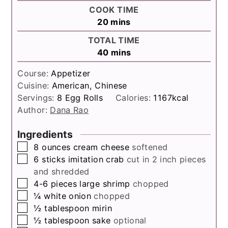
COOK TIME
minutes
20
mins
TOTAL TIME
minutes
40
mins
Course:
Appetizer
Cuisine:
American, Chinese
Servings:
8
Egg Rolls
Calories:
1167
kcal
Author:
Dana Rao
Ingredients
▢
8
ounces
cream cheese
softened
▢
6
sticks
imitation crab
cut in 2 inch pieces
and shredded
▢
4-6
pieces
large shrimp
chopped
▢
¼
white onion
chopped
▢
½
tablespoon
mirin
▢
½
tablespoon
sake
optional