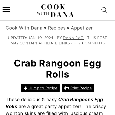
S
S
S
Cook With Dana
»
Recipes
»
Appetizer
k
k
k
i
i
i
UPDATED:
JAN 10, 2024
· BY
DANA RAO
· THIS POST
MAY CONTAIN AFFILIATE LINKS ·
2 COMMENTS
p
p
p
t
t
t
o
o
o
Crab Rangoon Egg
p
m
p
Rolls
r
a
r
i
i
i
m
n
m
Jump to Recipe
Print Recipe
a
c
a
These delicious & easy
Crab Rangoons Egg
r
o
r
Rolls
are a great party appetizer! The crispy
y
n
y
wonton skins are filled with luscious cream
n
t
s