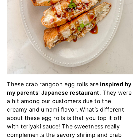
These crab rangoon egg rolls are
inspired by
my parents’ Japanese restaurant
. They were
a hit among our customers due to the
creamy and umami flavor. What’s different
about these egg rolls is that you top it off
with teriyaki sauce! The sweetness really
complements the savory shrimp and crab