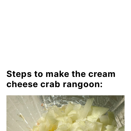
Steps to make the cream
cheese crab rangoon: