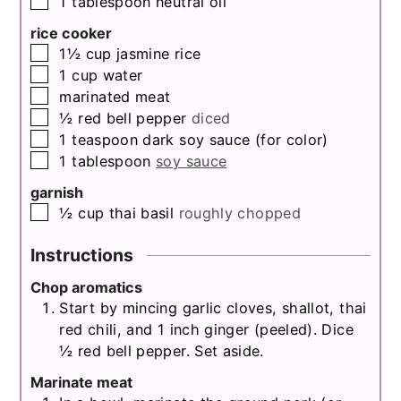
1
tablespoon
neutral oil
rice cooker
▢
1½
cup
jasmine rice
▢
1
cup
water
▢
marinated meat
▢
½
red bell pepper
diced
▢
1
teaspoon
dark soy sauce (for color)
▢
1
tablespoon
soy sauce
garnish
▢
½
cup
thai basil
roughly chopped
Instructions
Chop aromatics
Start by mincing garlic cloves, shallot, thai
red chili, and 1 inch ginger (peeled). Dice
½ red bell pepper. Set aside.
Marinate meat