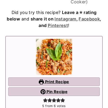
Cooker)
Did you try this recipe?
Leave a ⭐️ rating
below
and
share it on
Instagram
,
Facebook
,
and
Pinterest
!
Print Recipe
Pin Recipe
5
from
6
votes