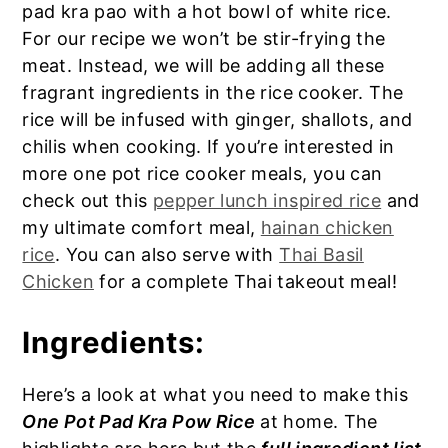
pad kra pao with a hot bowl of white rice.
For our recipe we won’t be stir-frying the
meat. Instead, we will be adding all these
fragrant ingredients in the rice cooker. The
rice will be infused with ginger, shallots, and
chilis when cooking. If you’re interested in
more one pot rice cooker meals, you can
check out this
pepper lunch inspired rice
and
my ultimate comfort meal,
hainan chicken
rice
. You can also serve with
Thai Basil
Chicken
for a complete Thai takeout meal!
Ingredients:
Here’s a look at what you need to make this
One Pot Pad Kra Pow Rice
at home. The