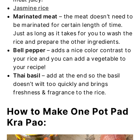
Jasmine rice
Marinated meat
– the meat doesn’t need to
be marinated for certain length of time.
Just as long as it takes for you to wash the
rice and prepare the other ingredients.
Bell pepper
– adds a nice color contrast to
your rice and you can add a vegetable to
your recipe!
Thai basil
– add at the end so the basil
doesn’t wilt too quickly and brings
freshness & fragrance to the rice.
How to Make One Pot Pad
Kra Pao: