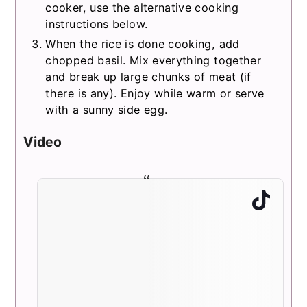
cooker, use the alternative cooking
instructions below.
When the rice is done cooking, add
chopped basil. Mix everything together
and break up large chunks of meat (if
there is any). Enjoy while warm or serve
with a sunny side egg.
Video