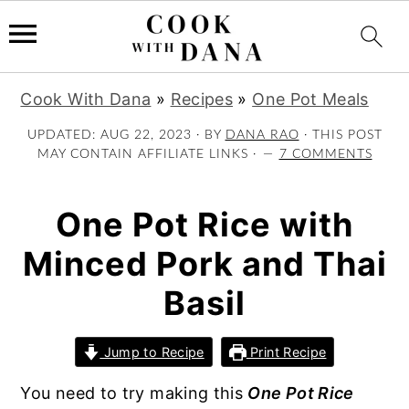
S
S
S
Cook With Dana
»
Recipes
»
One Pot Meals
k
k
k
i
i
i
UPDATED:
AUG 22, 2023
· BY
DANA RAO
· THIS POST
MAY CONTAIN AFFILIATE LINKS ·
7 COMMENTS
p
p
p
t
t
t
o
o
o
One Pot Rice with
p
m
p
Minced Pork and Thai
r
a
r
i
i
i
Basil
m
n
m
a
c
a
Jump to Recipe
Print Recipe
r
o
r
y
n
y
You need to try making this
One Pot Rice
n
t
s