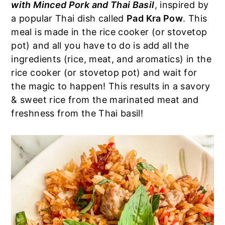
with Minced Pork and Thai Basil
, inspired by
a
e
i
a popular Thai dish called
Pad Kra Pow
. This
v
n
d
meal is made in the rice cooker (or stovetop
i
t
e
pot) and all you have to do is add all the
g
b
ingredients (rice, meat, and aromatics) in the
a
a
rice cooker (or stovetop pot) and wait for
t
r
the magic to happen! This results in a savory
i
& sweet rice from the marinated meat and
o
freshness from the Thai basil!
n