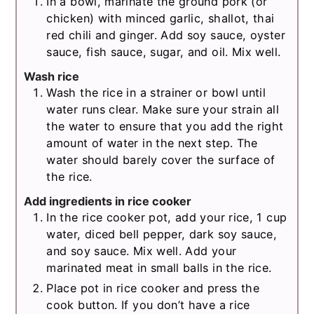
In a bowl, marinate the ground pork (or
chicken) with minced garlic, shallot, thai
red chili and ginger. Add soy sauce, oyster
sauce, fish sauce, sugar, and oil. Mix well.
Wash rice
Wash the rice in a strainer or bowl until
water runs clear. Make sure your strain all
the water to ensure that you add the right
amount of water in the next step. The
water should barely cover the surface of
the rice.
Add ingredients in rice cooker
In the rice cooker pot, add your rice, 1 cup
water, diced bell pepper, dark soy sauce,
and soy sauce. Mix well. Add your
marinated meat in small balls in the rice.
Place pot in rice cooker and press the
cook button. If you don’t have a rice