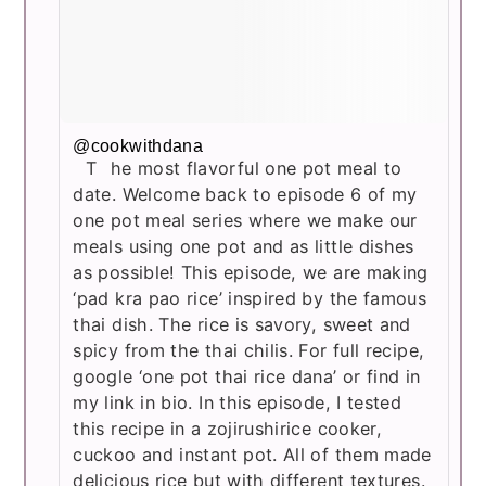
@cookwithdana
The most flavorful one pot meal to
date. Welcome back to episode 6 of my
one pot meal series where we make our
meals using one pot and as little dishes
as possible! This episode, we are making
‘pad kra pao rice’ inspired by the famous
thai dish. The rice is savory, sweet and
spicy from the thai chilis. For full recipe,
google ‘one pot thai rice dana’ or find in
my link in bio. In this episode, I tested
this recipe in a zojirushirice cooker,
cuckoo and instant pot. All of them made
delicious rice but with different textures.