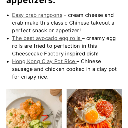
appetizers:
Pot.
Easy crab rangoons
– cream cheese and
crab make this classic Chinese takeout a
perfect snack or appetizer!
The best avocado egg rolls
– creamy egg
rolls are fried to perfection in this
Cheesecake Factory inspired dish!
Hong Kong Clay Pot Rice
– Chinese
sausage and chicken cooked in a clay pot
for crispy rice.