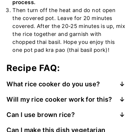
process.
Then turn off the heat and do not open
the covered pot. Leave for 20 minutes
covered. After the 20-25 minutes is up, mix
the rice together and garnish with
chopped thai basil. Hope you enjoy this
one pot pad kra pao (thai basil pork)!
Recipe FAQ:
What rice cooker do you use?
Zojirushi rice cooker
– this is the rice
Will my rice cooker work for this?
cooker I use and it works great! I bought
it at Costco 8 years ago and it’s still
Can I use brown rice?
I’ve tried a few different rice cookers for
reliable to this day. The rice always
Yes, you can use brown rice. Keep in mind
this recipe: Cuckoo, Zojirushi, and Instant
comes out delicious! I recommend
Can I make this dish vegetarian
that the recipe I created is for jasmine
Pot. When I used these rice cookers,