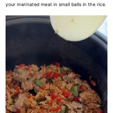
your marinated meat in small balls in the rice.