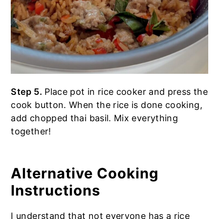
Step 5.
Place pot in rice cooker and press the
cook button. When the rice is done cooking,
add chopped thai basil. Mix everything
together!
Alternative Cooking
Instructions
I understand that not everyone has a rice