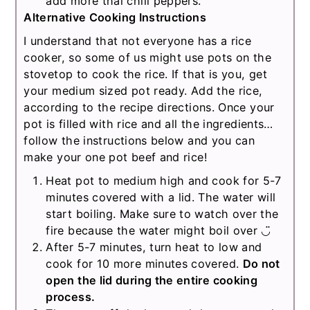
add more thai chili peppers.
Alternative Cooking Instructions
I understand that not everyone has a rice
cooker, so some of us might use pots on the
stovetop to cook the rice. If that is you, get
your medium sized pot ready. Add the rice,
according to the recipe directions. Once your
pot is filled with rice and all the ingredients…
follow the instructions below and you can
make your one pot beef and rice!
Heat pot to medium high and cook for 5-7
minutes covered with a lid. The water will
start boiling. Make sure to watch over the
fire because the water might boil over ◡̈
After 5-7 minutes, turn heat to low and
cook for 10 more minutes covered.
Do not
open the lid during the entire cooking
process.