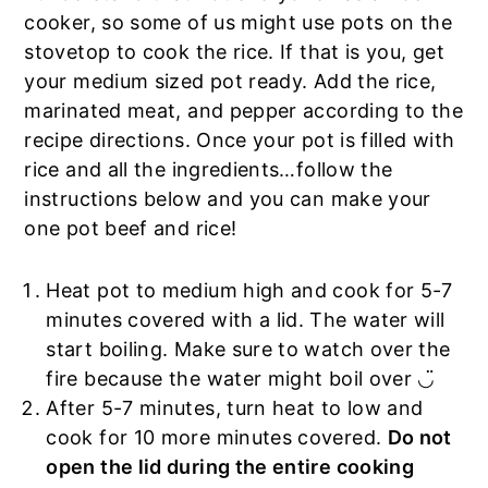
cooker, so some of us might use pots on the
stovetop to cook the rice. If that is you, get
your medium sized pot ready. Add the rice,
marinated meat, and pepper according to the
recipe directions. Once your pot is filled with
rice and all the ingredients…follow the
instructions below and you can make your
one pot beef and rice!
Heat pot to medium high and cook for 5-7
minutes covered with a lid. The water will
start boiling. Make sure to watch over the
fire because the water might boil over ◡̈
After 5-7 minutes, turn heat to low and
cook for 10 more minutes covered.
Do not
open the lid during the entire cooking