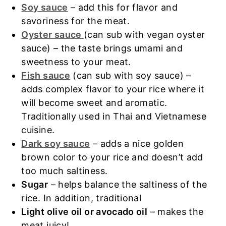
Soy sauce
– add this for flavor and
savoriness for the meat.
Oyster sauce
(can sub with vegan oyster
sauce) – the taste brings umami and
sweetness to your meat.
Fish sauce
(can sub with soy sauce) –
adds complex flavor to your rice where it
will become sweet and aromatic.
Traditionally used in Thai and Vietnamese
cuisine.
Dark soy sauce
– adds a nice golden
brown color to your rice and doesn’t add
too much saltiness.
Sugar
– helps balance the saltiness of the
rice. In addition, traditional
Light olive oil or avocado oil
– makes the
meat juicy!