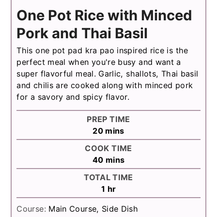
One Pot Rice with Minced
Pork and Thai Basil
This one pot pad kra pao inspired rice is the
perfect meal when you're busy and want a
super flavorful meal. Garlic, shallots, Thai basil
and chilis are cooked along with minced pork
for a savory and spicy flavor.
PREP TIME
minutes
20
mins
COOK TIME
minutes
40
mins
TOTAL TIME
hour
1
hr
Course:
Main Course, Side Dish