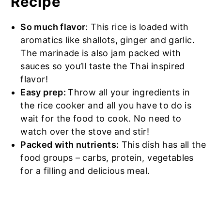
Recipe
So much flavor
: This rice is loaded with
aromatics like shallots, ginger and garlic.
The marinade is also jam packed with
sauces so you’ll taste the Thai inspired
flavor!
Easy prep:
Throw all your ingredients in
the rice cooker and all you have to do is
wait for the food to cook. No need to
watch over the stove and stir!
Packed with nutrients:
This dish has all the
food groups – carbs, protein, vegetables
for a filling and delicious meal.