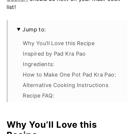
list!
Jump to:
Why You’ll Love this Recipe
Inspired by Pad Kra Pao
Ingredients:
How to Make One Pot Pad Kra Pao:
Alternative Cooking Instructions
Recipe FAQ:
Serve with these delicious
appetizers:
Why You’ll Love this
One Pot Rice with Minced Pork and
Thai Basil