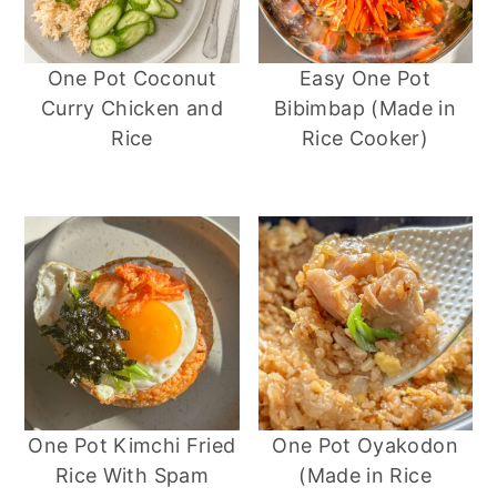
One Pot Coconut
Easy One Pot
Curry Chicken and
Bibimbap (Made in
Rice
Rice Cooker)
One Pot Kimchi Fried
One Pot Oyakodon
Rice With Spam
(Made in Rice