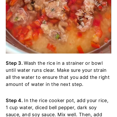
Step 3.
Wash the rice in a strainer or bowl
until water runs clear. Make sure your strain
all the water to ensure that you add the right
amount of water in the next step.
Step 4.
In the rice cooker pot, add your rice,
1 cup water, diced bell pepper, dark soy
sauce, and soy sauce. Mix well. Then, add