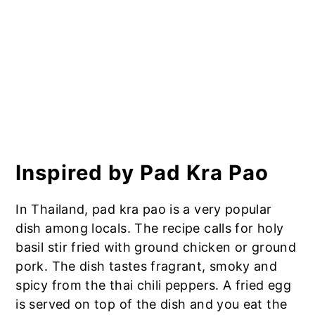
Inspired by Pad Kra Pao
In Thailand, pad kra pao is a very popular
dish among locals. The recipe calls for holy
basil stir fried with ground chicken or ground
pork. The dish tastes fragrant, smoky and
spicy from the thai chili peppers. A fried egg
is served on top of the dish and you eat the