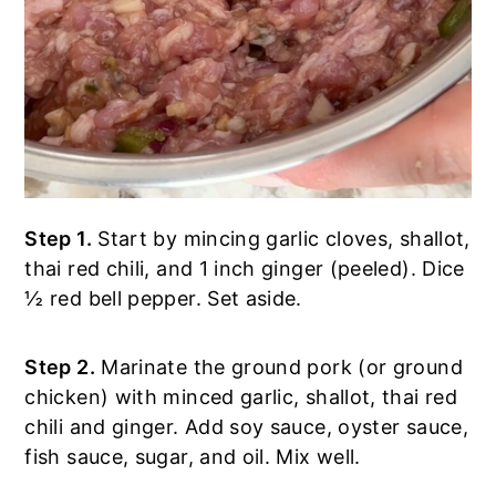
Step 1.
Start by mincing garlic cloves, shallot,
thai red chili, and 1 inch ginger (peeled). Dice
½ red bell pepper. Set aside.
Step 2.
Marinate the ground pork (or ground
chicken) with minced garlic, shallot, thai red
chili and ginger. Add soy sauce, oyster sauce,
fish sauce, sugar, and oil. Mix well.