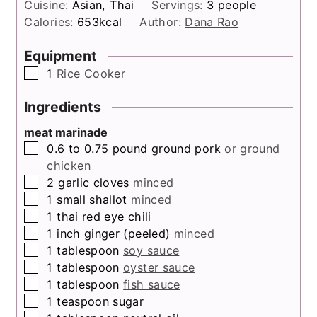
Cuisine:
Asian, Thai
Servings:
3
people
Calories:
653
kcal
Author:
Dana Rao
Equipment
▢
1
Rice Cooker
Ingredients
meat marinade
▢
0.6 to 0.75
pound
ground pork
or ground
chicken
▢
2
garlic cloves
minced
▢
1
small shallot
minced
▢
1
thai red eye chili
▢
1
inch
ginger (peeled)
minced
▢
1
tablespoon
soy sauce
▢
1
tablespoon
oyster sauce
▢
1
tablespoon
fish sauce
▢
1
teaspoon
sugar
▢