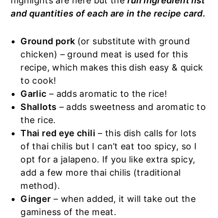
highlights are here but the
full ingredient list
and quantities of each are in the recipe card.
Ground pork
(or substitute with ground
chicken) – ground meat is used for this
recipe, which makes this dish easy & quick
to cook!
Garlic
– adds aromatic to the rice!
Shallots
– adds sweetness and aromatic to
the rice.
Thai red eye chili
– this dish calls for lots
of thai chilis but I can’t eat too spicy, so I
opt for a jalapeno. If you like extra spicy,
add a few more thai chilis (traditional
method).
Ginger
– when added, it will take out the
gaminess of the meat.