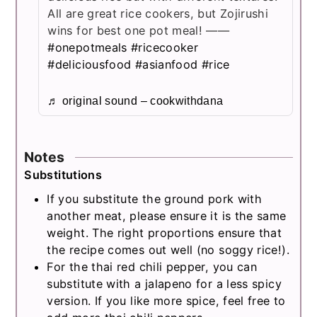
All are great rice cookers, but Zojirushi
wins for best one pot meal! ——
#onepotmeals
#ricecooker
#deliciousfood
#asianfood
#rice
♬ original sound – cookwithdana
Notes
Substitutions
If you substitute the ground pork with
another meat, please ensure it is the same
weight. The right proportions ensure that
the recipe comes out well (no soggy rice!).
For the thai red chili pepper, you can
substitute with
a jalapeno for a less spicy
version. If you like more spice, feel free to