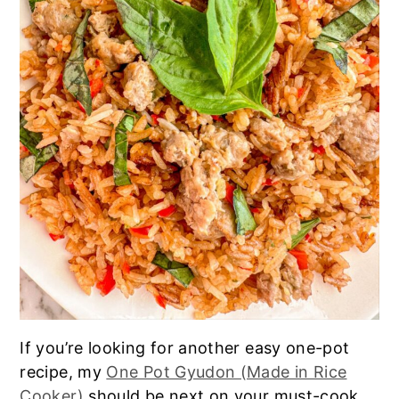
If you’re looking for another easy one-pot
recipe, my
One Pot Gyudon (Made in Rice
Cooker)
should be next on your must-cook