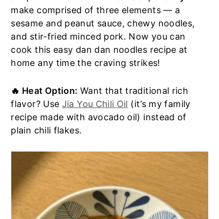
make comprised of three elements — a
a
e
i
sesame and peanut sauce, chewy noodles,
v
n
d
and stir-fried minced pork. Now you can
i
t
e
cook this easy dan dan noodles recipe at
g
b
home any time the craving strikes!
a
a
t
r
i
🔥 Heat Option:
Want that traditional rich
o
flavor? Use
Jia You Chili Oil
(it’s my family
n
recipe made with avocado oil) instead of
plain chili flakes.