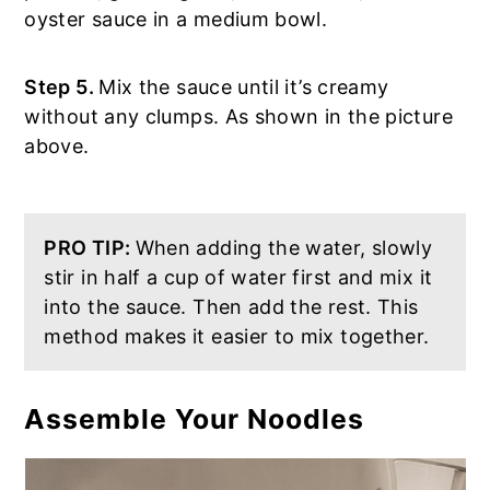
oyster sauce in a medium bowl.
Step 5.
Mix the sauce until it’s creamy
without any clumps. As shown in the picture
above.
PRO TIP:
When adding the water, slowly
stir in half a cup of water first and mix it
into the sauce. Then add the rest. This
method makes it easier to mix together.
Assemble Your Noodles