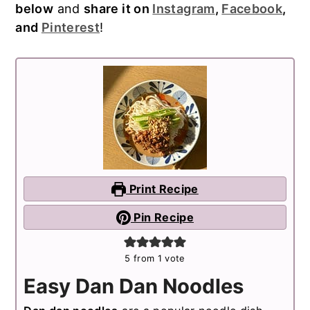
below
and
share it on
Instagram
,
Facebook
,
and
Pinterest
!
Print Recipe
Pin Recipe
5
from 1 vote
Easy Dan Dan Noodles