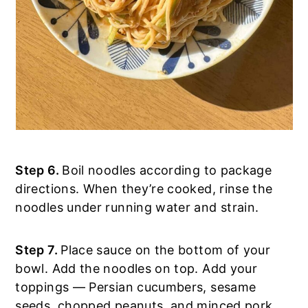
Step 6.
Boil noodles according to package
directions. When they’re cooked, rinse the
noodles under running water and strain.
Step 7.
Place sauce on the bottom of your
bowl. Add the noodles on top. Add your
toppings — Persian cucumbers, sesame
seeds, chopped peanuts, and minced pork.