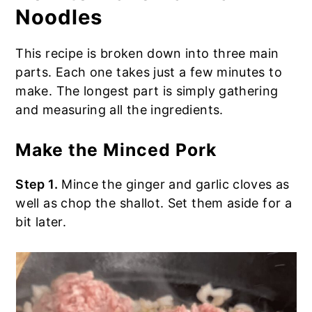
Noodles
This recipe is broken down into three main
parts. Each one takes just a few minutes to
make. The longest part is simply gathering
and measuring all the ingredients.
Make the Minced Pork
Step 1.
Mince the ginger and garlic cloves as
well as chop the shallot. Set them aside for a
bit later.