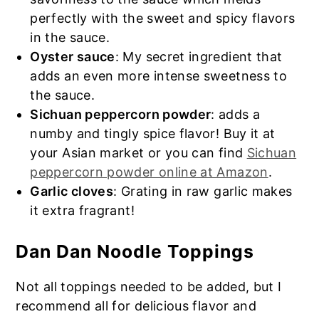
perfectly with the sweet and spicy flavors
in the sauce.
Oyster sauce
: My secret ingredient that
adds an even more intense sweetness to
the sauce.
Sichuan peppercorn powder
: adds a
numby and tingly spice flavor! Buy it at
your Asian market or you can find
Sichuan
peppercorn powder online at Amazon
.
Garlic cloves
: Grating in raw garlic makes
it extra fragrant!
Dan Dan Noodle Toppings
Not all toppings needed to be added, but I
recommend all for delicious flavor and