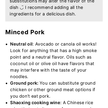
substitutions may alter the flavor of the
dish ◡̈ I recommend adding all the
ingredients for a delicious dish.
Minced Pork
Neutral oil
: Avocado or canola oil works!
Look for anything that has a high smoke
point and a neutral flavor. Oils such as
coconut oil or olive oil have flavors that
may interfere with the taste of your
noodles.
Ground pork:
You can substitute ground
chicken or other ground meat options if
you don’t eat pork.
Shaoxing cooking wine
: A Chinese rice