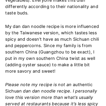
vegetables). Everyone makes this dish
differently according to their nationality and
taste buds.
My dan dan noodle recipe is more influenced
by the Taiwanese version, which tastes less
spicy and doesn’t have as much Sichuan chili
and peppercorns. Since my family is from
southern China (Guangzhou to be exact), I
put in my own southern China twist as well
(adding oyster sauce) to make a little bit
more savory and sweet!
Please note my recipe is not an
authentic
Sichuan
dan dan noodle recipe. I personally
love this version more than what’s usually
served at restaurants because it’s less spicy