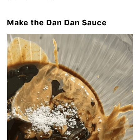
Make the Dan Dan Sauce