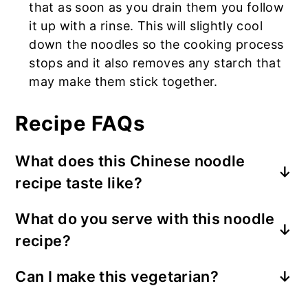
that as soon as you drain them you follow
it up with a rinse. This will slightly cool
down the noodles so the cooking process
stops and it also removes any starch that
may make them stick together.
Recipe FAQs
What does this Chinese noodle
recipe taste like?
This version of the recipe is less spicy
What do you serve with this noodle
and has a mix of Taiwanese and Sichuan
recipe?
flavors ◡̈ The noodle dish is sweet and
savory with a hint of Sichuan peppercorn.
This dish is meant to be an entire meal
Can I make this vegetarian?
I recommend to use these type of
but you can add an appetizer such as
noodles in the image here.
You can use meatless crumbles such as
Shrimp and Pork Wontons in Spicy Sauce