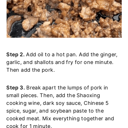
Step 2.
Add oil to a hot pan. Add the ginger,
garlic, and shallots and fry for one minute.
Then add the pork.
Step 3.
Break apart the lumps of pork in
small pieces. Then, add the Shaoxing
cooking wine, dark soy sauce, Chinese 5
spice, sugar, and soybean paste to the
cooked meat. Mix everything together and
cook for 1 minute.