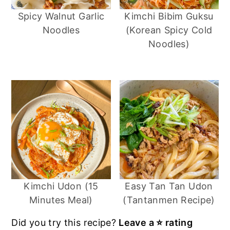
Spicy Walnut Garlic
Kimchi Bibim Guksu
Noodles
(Korean Spicy Cold
I got these noodles at 99 ranch (chinese
Noodles)
grocery store).
Kimchi Udon (15
Easy Tan Tan Udon
Minutes Meal)
(Tantanmen Recipe)
Did you try this recipe?
Leave a ⭐️ rating