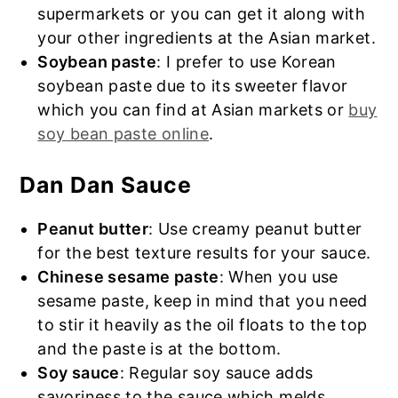
supermarkets or you can get it along with
your other ingredients at the Asian market.
Soybean paste
: I prefer to use Korean
soybean paste due to its sweeter flavor
which you can find at Asian markets or
buy
soy bean paste online
.
Dan Dan Sauce
Peanut butter
: Use creamy peanut butter
for the best texture results for your sauce.
Chinese sesame paste
: When you use
sesame paste, keep in mind that you need
to stir it heavily as the oil floats to the top
and the paste is at the bottom.
Soy sauce
: Regular soy sauce adds
savoriness to the sauce which melds