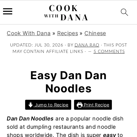
S
S
S
Cook With Dana
»
Recipes
»
Chinese
k
k
k
i
i
i
UPDATED:
JUL 30, 2026
· BY
DANA RAO
· THIS POST
MAY CONTAIN AFFILIATE LINKS ·
5 COMMENTS
p
p
p
t
t
t
o
o
o
Easy Dan Dan
p
m
p
Noodles
r
a
r
i
i
i
m
n
m
Jump to Recipe
Print Recipe
a
c
a
Dan Dan Noodles
are a popular noodle dish
r
o
r
sold at dumpling restaurants and noodle
y
n
y
shops worldwide. The dish is super
easy
to
n
t
s