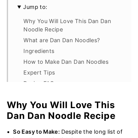
Jump to:
Why You Will Love This Dan Dan
Noodle Recipe
What are Dan Dan Noodles?
Ingredients
How to Make Dan Dan Noodles
Expert Tips
Recipe FAQs
More Noodle Recipes
Why You Will Love This
Easy Dan Dan Noodles
Dan Dan Noodle Recipe
So Easy to Make:
Despite the long list of