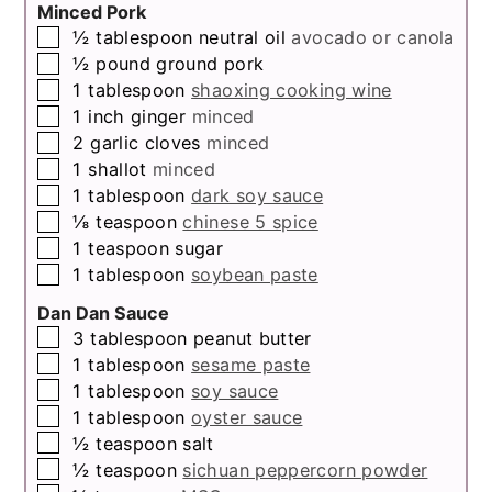
Minced Pork
▢
½
tablespoon
neutral oil
avocado or canola
▢
½
pound
ground pork
▢
1
tablespoon
shaoxing cooking wine
▢
1
inch
ginger
minced
▢
2
garlic cloves
minced
▢
1
shallot
minced
▢
1
tablespoon
dark soy sauce
▢
⅛
teaspoon
chinese 5 spice
▢
1
teaspoon
sugar
▢
1
tablespoon
soybean paste
Dan Dan Sauce
▢
3
tablespoon
peanut butter
▢
1
tablespoon
sesame paste
▢
1
tablespoon
soy sauce
▢
1
tablespoon
oyster sauce
▢
½
teaspoon
salt
▢
½
teaspoon
sichuan peppercorn powder