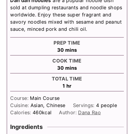
Dan dan noodles
are a popular noodle dish
sold at dumpling restaurants and noodle shops
worldwide. Enjoy these super fragrant and
savory noodles mixed with sesame and peanut
sauce, minced pork and chili oil.
PREP TIME
minutes
30
mins
COOK TIME
minutes
30
mins
TOTAL TIME
hour
1
hr
Course:
Main Course
Cuisine:
Asian, Chinese
Servings:
4
people
Calories:
460
kcal
Author:
Dana Rao
Ingredients