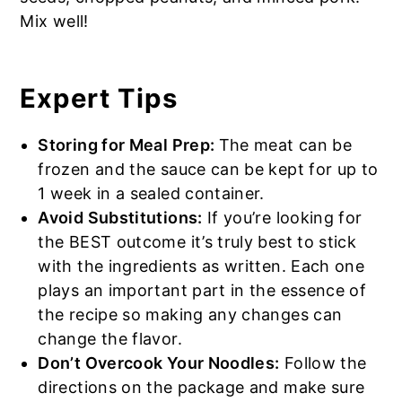
Mix well!
Expert Tips
Storing for Meal Prep:
The meat can be
frozen and the sauce can be kept for up to
1 week in a sealed container.
Avoid Substitutions:
If you’re looking for
the BEST outcome it’s truly best to stick
with the ingredients as written. Each one
plays an important part in the essence of
the recipe so making any changes can
change the flavor.
Don’t Overcook Your Noodles:
Follow the
directions on the package and make sure