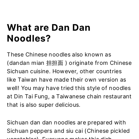
What are Dan Dan
Noodles?
These Chinese noodles also known as
(dandan mian 担担面 ) originate from Chinese
Sichuan cuisine. However, other countries
like Taiwan have made their own version as
well! You may have tried this style of noodles
at Din Tai Fung, a Taiwanese chain restaurant
that is also super delicious.
Sichuan dan dan noodles are prepared with
Sichuan peppers and siu cai (Chinese pickled