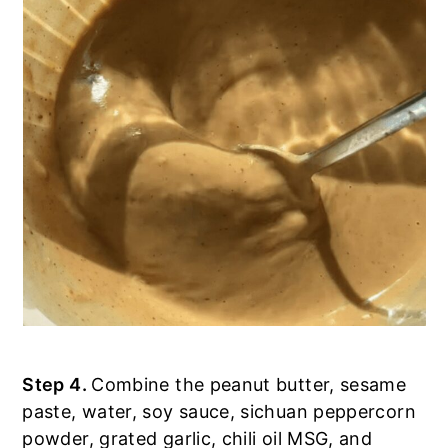
Step 4.
Combine the peanut butter, sesame
paste, water, soy sauce, sichuan peppercorn
powder, grated garlic, chili oil MSG, and