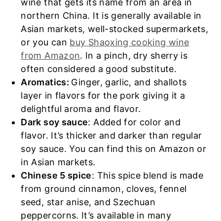
wine that gets its name from an area in
northern China. It is generally available in
Asian markets, well-stocked supermarkets,
or you can
buy Shaoxing cooking wine
from Amazon
. In a pinch, dry sherry is
often considered a good substitute.
Aromatics:
Ginger, garlic, and shallots
layer in flavors for the pork giving it a
delightful aroma and flavor.
Dark soy sauce
: Added for color and
flavor. It’s thicker and darker than regular
soy sauce. You can find this on Amazon or
in Asian markets.
Chinese 5 spice
: This spice blend is made
from ground cinnamon, cloves, fennel
seed, star anise, and Szechuan
peppercorns. It’s available in many