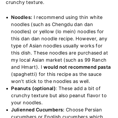
crunchy texture.
Noodles:
I recommend using thin white
noodles (such as Chengdu dan dan
noodles) or yellow (lo mein) noodles for
this dan dan noodle recipe. However, any
type of Asian noodles usually works for
this dish. These noodles are purchased at
my local Asian market (such as 99 Ranch
and Hmart). I
would not recommend pasta
(spaghetti) for this recipe as the sauce
won’t stick to the noodles as well.
Peanuts
(optional)
: These add a bit of
crunchy texture but also peanut flavor to
your noodles.
Julienned Cucumbers:
Choose Persian
cucumbers or English cucumbers which