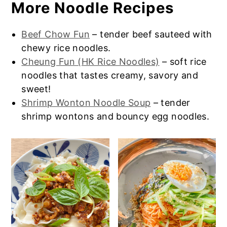
More Noodle Recipes
Impossible Meat or Beyond Meat in place
or a side dish like this
Chinese Cabbage
of the pork to make vegetarian dan dan
Stir Fry
. If you’re craving a little sweet for
noodles. You can use a vegan oyster
later, consider some
Chinese Egg Tarts
Beef Chow Fun
– tender beef sauteed with
sauce.
or
Chinese Mango Pudding
.
chewy rice noodles.
Cheung Fun (HK Rice Noodles)
– soft rice
noodles that tastes creamy, savory and
sweet!
Shrimp Wonton Noodle Soup
– tender
shrimp wontons and bouncy egg noodles.