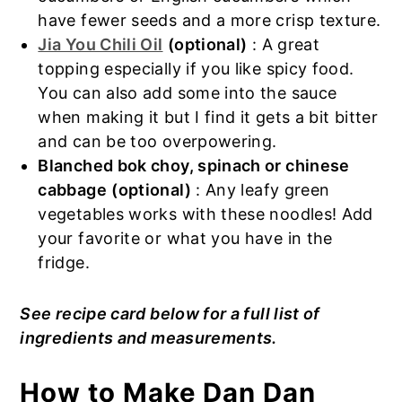
have fewer seeds and a more crisp texture.
Jia You Chili Oil
(optional)
: A great
topping especially if you like spicy food.
You can also add some into the sauce
when making it but I find it gets a bit bitter
and can be too overpowering.
Blanched bok choy, spinach or chinese
cabbage
(optional)
: Any leafy green
vegetables works with these noodles! Add
your favorite or what you have in the
fridge.
See recipe card below for a full list of
ingredients and measurements.
How to Make Dan Dan