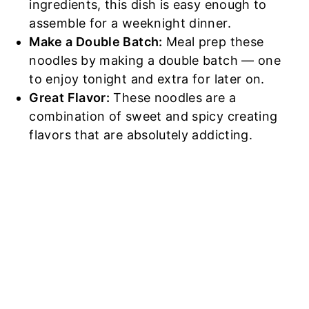
ingredients, this dish is easy enough to
assemble for a weeknight dinner.
Make a Double Batch:
Meal prep these
noodles by making a double batch — one
to enjoy tonight and extra for later on.
Great Flavor:
These noodles are a
combination of sweet and spicy creating
flavors that are absolutely addicting.