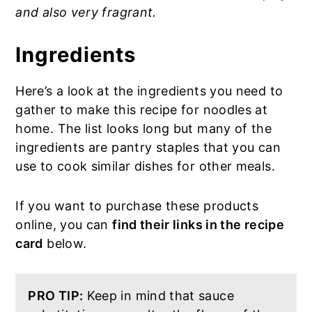
and also very fragrant.
Ingredients
Here’s a look at the ingredients you need to
gather to make this recipe for noodles at
home. The list looks long but many of the
ingredients are pantry staples that you can
use to cook similar dishes for other meals.
If you want to purchase these products
online, you can
find their links in the recipe
card
below.
PRO TIP:
Keep in mind that sauce