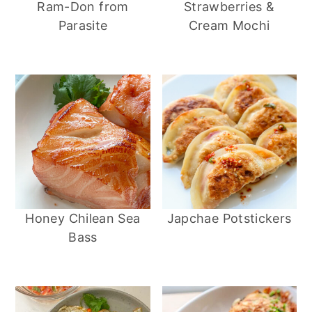
Ram-Don from
Strawberries &
a
e
i
Parasite
Cream Mochi
v
n
d
i
t
e
g
b
a
a
t
r
i
o
n
Honey Chilean Sea
Japchae Potstickers
Bass