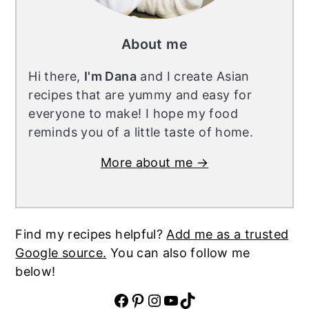
About me
Hi there,
I'm Dana
and I create Asian
recipes that are yummy and easy for
everyone to make! I hope my food
reminds you of a little taste of home.
More about me →
Find my recipes helpful?
Add me as a trusted
Google source.
You can also follow me
below!
Facebook
Pinterest
Instagram
YouTube
TikTok