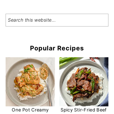
Search
Popular Recipes
One Pot Creamy
Spicy Stir-Fried Beef