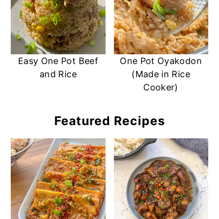
Easy One Pot Beef
One Pot Oyakodon
and Rice
(Made in Rice
Cooker)
Featured Recipes