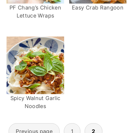
PF Chang’s Chicken
Easy Crab Rangoon
Lettuce Wraps
Spicy Walnut Garlic
Noodles
Previous page
1
2