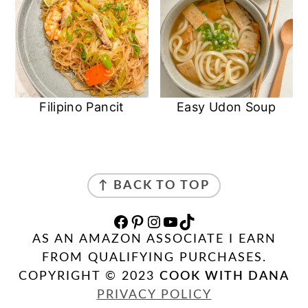
Filipino Pancit
Easy Udon Soup
FOOTER
↑ BACK TO TOP
FACEBOOK
PINTEREST
INSTAGRAM
YOUTUBE
TIKTOK
AS AN AMAZON ASSOCIATE I EARN
FROM QUALIFYING PURCHASES.
COPYRIGHT © 2023
COOK WITH DANA
PRIVACY POLICY