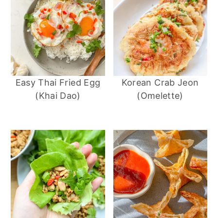
Easy Thai Fried Egg
Korean Crab Jeon
(Khai Dao)
(Omelette)