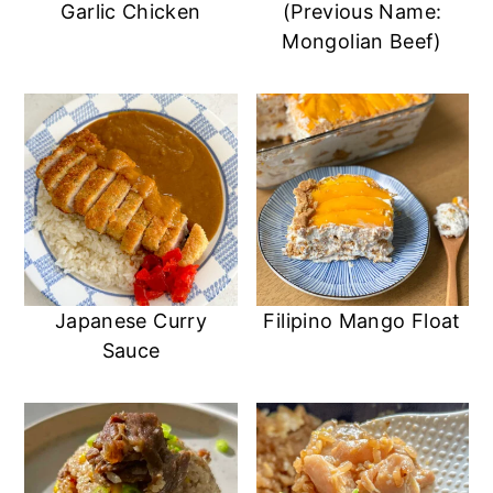
Garlic Chicken
(Previous Name:
Mongolian Beef)
Japanese Curry
Filipino Mango Float
Sauce