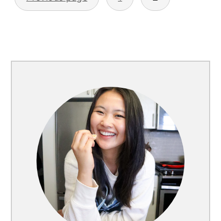
Posts
pagination
Primary
Sidebar