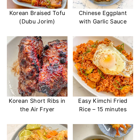
Korean Braised Tofu
Chinese Eggplant
(Dubu Jorim)
with Garlic Sauce
Korean Short Ribs in
Easy Kimchi Fried
the Air Fryer
Rice – 15 minutes