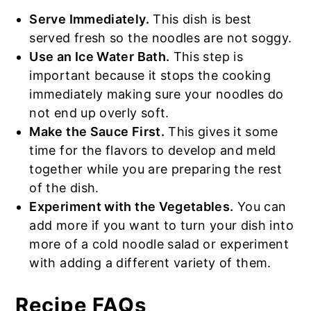
Serve Immediately.
This dish is best
served fresh so the noodles are not soggy.
Use an Ice Water Bath.
This step is
important because it stops the cooking
immediately making sure your noodles do
not end up overly soft.
Make the Sauce First.
This gives it some
time for the flavors to develop and meld
together while you are preparing the rest
of the dish.
Experiment with the Vegetables.
You can
add more if you want to turn your dish into
more of a cold noodle salad or experiment
with adding a different variety of them.
Recipe FAQs