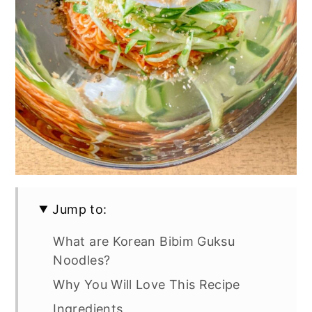
Jump to:
What are Korean Bibim Guksu
Noodles?
Why You Will Love This Recipe
Ingredients