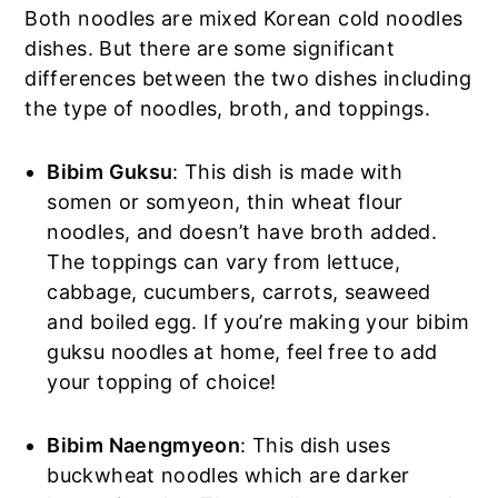
Both noodles are mixed Korean cold noodles
dishes. But there are some significant
differences between the two dishes including
the type of noodles, broth, and toppings.
Bibim Guksu
: This dish is made with
somen or somyeon, thin wheat flour
noodles, and doesn’t have broth added.
The toppings can vary from lettuce,
cabbage, cucumbers, carrots, seaweed
and boiled egg. If you’re making your bibim
guksu noodles at home, feel free to add
your topping of choice!
Bibim Naengmyeon
: This dish uses
buckwheat noodles which are darker