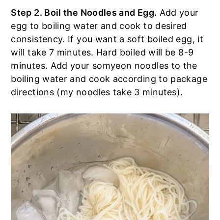
Step 2. Boil the Noodles and Egg.
Add your
egg to boiling water and cook to desired
consistency. If you want a soft boiled egg, it
will take 7 minutes. Hard boiled will be 8-9
minutes. Add your somyeon noodles to the
boiling water and cook according to package
directions (my noodles take 3 minutes).