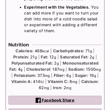
Experiment with the Vegetables.
You
can add more if you want to turn your
dish into more of a cold noodle salad
or experiment with adding a different
variety of them.
Nutrition
Calories:
468
|
Carbohydrates:
71
|
kcal
g
Protein:
21
|
Fat:
12
|
Saturated Fat:
2
|
g
g
g
Polyunsaturated Fat:
2
|
Monounsaturated
g
Fat:
4
|
Cholesterol:
187
|
Sodium:
1500
g
mg
mg
|
Potassium:
373
|
Fiber:
6
|
Sugar:
16
|
mg
g
g
Vitamin A:
414
|
Vitamin C:
8
|
Calcium:
IU
mg
62
|
Iron:
2
mg
mg
Facebook Share