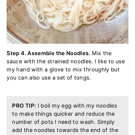
Step 4. Assemble the Noodles.
Mix the
sauce with the strained noodles. I like to use
my hand with a glove to mix throughly but
you can also use a set of tongs.
PRO TIP:
I boil my egg with my noodles
to make things quicker and reduce the
number of pots I need to wash. Simply
add the noodles towards the end of the