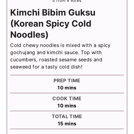
5
from
4
votes
Kimchi Bibim Guksu
(Korean Spicy Cold
Noodles)
Cold chewy noodles is mixed with a spicy
gochujang and kimchi sauce. Top with
cucumbers, roasted sesame seeds and
seaweed for a tasty cold dish!
PREP TIME
minutes
10
mins
COOK TIME
minutes
10
mins
TOTAL TIME
minutes
15
mins