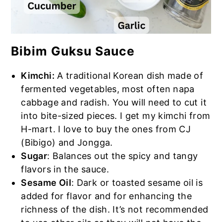
Bibim Guksu Sauce
Kimchi:
A traditional Korean dish made of
fermented vegetables, most often napa
cabbage and radish. You will need to cut it
into bite-sized pieces. I get my kimchi from
H-mart. I love to buy the ones from CJ
(Bibigo) and Jongga.
Sugar
: Balances out the spicy and tangy
flavors in the sauce.
Sesame Oil
: Dark or toasted sesame oil is
added for flavor and for enhancing the
richness of the dish. It’s not recommended