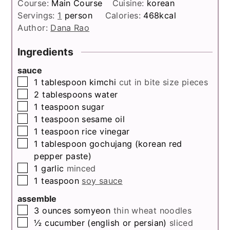
Course:
Main Course
Cuisine:
korean
Servings:
1
person
Calories:
468
kcal
Author:
Dana Rao
Ingredients
sauce
▢
1
tablespoon
kimchi
cut in bite size pieces
▢
2
tablespoons
water
▢
1
teaspoon
sugar
▢
1
teaspoon
sesame oil
▢
1
teaspoon
rice vinegar
▢
1
tablespoon
gochujang (korean red
pepper paste)
▢
1
garlic
minced
▢
1
teaspoon
soy sauce
assemble
▢
3
ounces
somyeon
thin wheat noodles
▢
½
cucumber (english or persian)
sliced