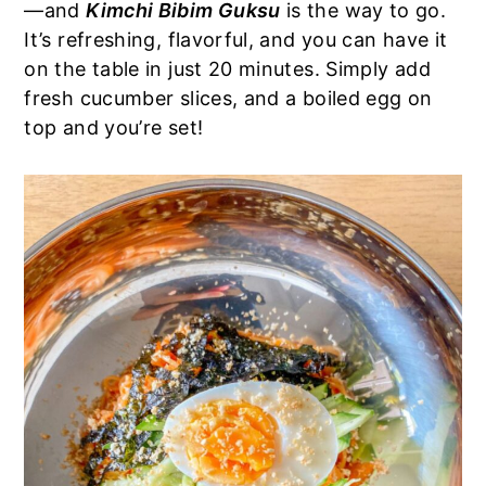
—and
Kimchi Bibim Guksu
is the way to go.
a
e
i
It’s refreshing, flavorful, and you can have it
v
n
d
on the table in just 20 minutes. Simply add
i
t
e
fresh cucumber slices, and a boiled egg on
g
b
top and you’re set!
a
a
t
r
i
o
n