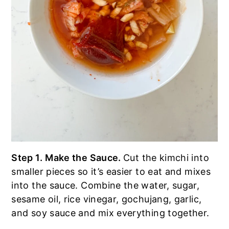
Step 1.
Make the Sauce.
Cut the kimchi into
smaller pieces so it’s easier to eat and mixes
into the sauce. Combine the water, sugar,
sesame oil, rice vinegar, gochujang, garlic,
and soy sauce and mix everything together.