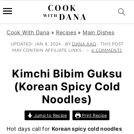
S
S
S
Cook With Dana
»
Recipes
»
Main Dishes
k
k
k
i
i
i
UPDATED:
JAN 8, 2024
· BY
DANA RAO
· THIS POST
MAY CONTAIN AFFILIATE LINKS ·
6 COMMENTS
p
p
p
t
t
t
o
o
o
Kimchi Bibim Guksu
p
m
p
(Korean Spicy Cold
r
a
r
i
i
i
Noodles)
m
n
m
a
c
a
Jump to Recipe
Print Recipe
r
o
r
y
n
y
Hot days call for
Korean spicy cold noodles
n
t
s