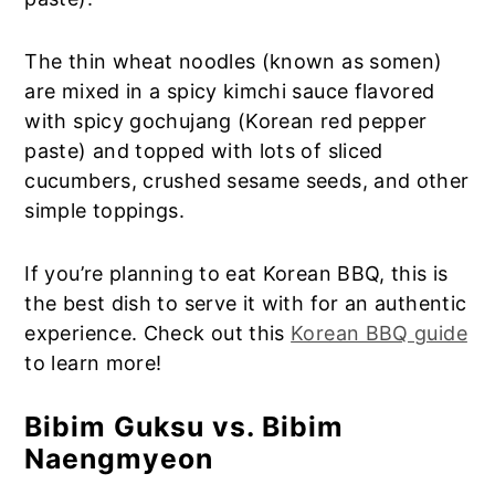
The thin wheat noodles (known as somen)
are mixed in a spicy kimchi sauce flavored
with spicy gochujang (Korean red pepper
paste) and topped with lots of sliced
cucumbers, crushed sesame seeds, and other
simple toppings.
If you’re planning to eat Korean BBQ, this is
the best dish to serve it with for an authentic
experience. Check out this
Korean BBQ guide
to learn more!
Bibim Guksu vs. Bibim
Naengmyeon