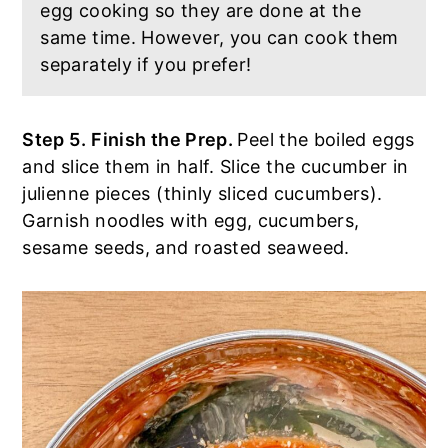
egg cooking so they are done at the
same time. However, you can cook them
separately if you prefer!
Step 5.
Finish the Prep.
Peel the boiled eggs
and slice them in half. Slice the cucumber in
julienne pieces (thinly sliced cucumbers).
Garnish noodles with egg, cucumbers,
sesame seeds, and roasted seaweed.