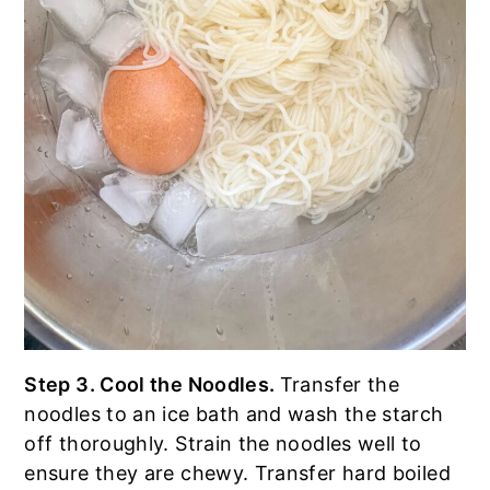
Step 3. Cool the Noodles.
Transfer the
noodles to an ice bath and wash the starch
off thoroughly. Strain the noodles well to
ensure they are chewy. Transfer hard boiled