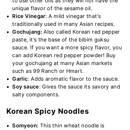
to use other oils as they will not have the
unique flavor of the sesame oil.
Rice Vinegar
: A mild vinegar that’s
traditionally used in many Asian recipes.
Gochujang:
Also called Korean red pepper
paste, it’s the base of the bibim guksu
sauce. If you want a more spicy flavor, you
can add Korean red pepper powder! Buy
your gochujang at many Asian markets
such as 99 Ranch or Hmart.
Garlic
: Adds aromatic flavor to the sauce.
Soy sauce
: Gives the sauce its savory and
salty components.
Korean Spicy Noodles
Somyeon:
This thin wheat noodle is