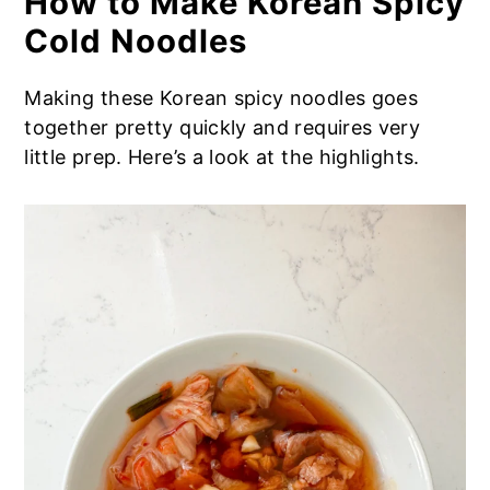
How to Make Korean Spicy
Cold Noodles
Making these Korean spicy noodles goes
together pretty quickly and requires very
little prep. Here’s a look at the highlights.