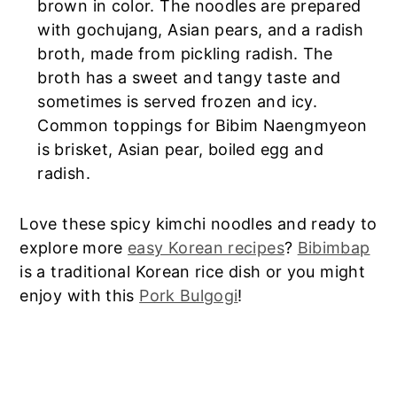
brown in color. The noodles are prepared
with gochujang, Asian pears, and a radish
broth, made from pickling radish. The
broth has a sweet and tangy taste and
sometimes is served frozen and icy.
Common toppings for Bibim Naengmyeon
is brisket, Asian pear, boiled egg and
radish.
Love these spicy kimchi noodles and ready to
explore more
easy Korean recipes
?
Bibimbap
is a traditional Korean rice dish or you might
enjoy with this
Pork Bulgogi
!