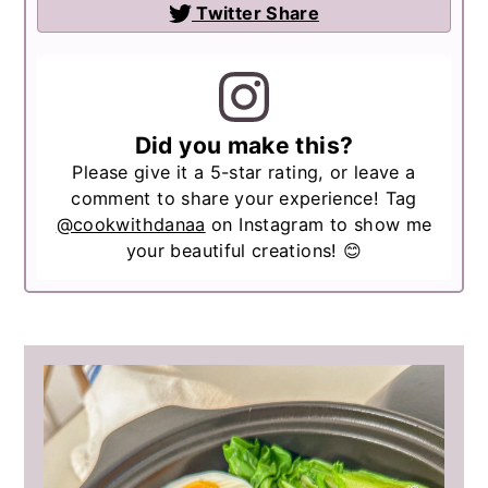
Twitter Share
Did you make this?
Please give it a 5-star rating, or leave a
comment to share your experience! Tag
@cookwithdanaa
on Instagram to show me
your beautiful creations! 😊