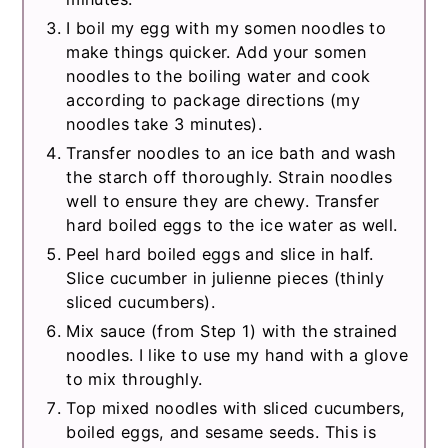
I boil my egg with my somen noodles to
make things quicker. Add your somen
noodles to the boiling water and cook
according to package directions (my
noodles take 3 minutes).
Transfer noodles to an ice bath and wash
the starch off thoroughly. Strain noodles
well to ensure they are chewy. Transfer
hard boiled eggs to the ice water as well.
Peel hard boiled eggs and slice in half.
Slice cucumber in julienne pieces (thinly
sliced cucumbers).
Mix sauce (from Step 1) with the strained
noodles. I like to use my hand with a glove
to mix throughly.
Top mixed noodles with sliced cucumbers,
boiled eggs, and sesame seeds. This is