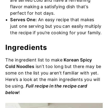
are served cold and have a refreshing
flavor making a satisfying dish that’s
perfect for hot days.
Serves One:
An easy recipe that makes
just one serving but you can easily multiply
the recipe if you’re cooking for your family.
Ingredients
The ingredient list to make
Korean Spicy
Cold Noodles
isn’t too long but there may be
some on the list you aren’t familiar with yet.
Here’s a look at the main ingredients you will
be using.
Full recipe in the recipe card
below
!