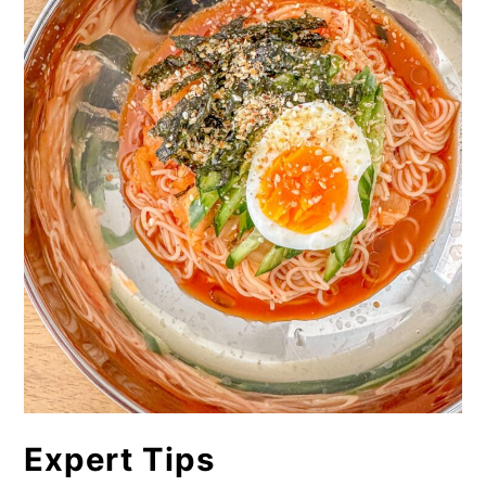
Expert Tips