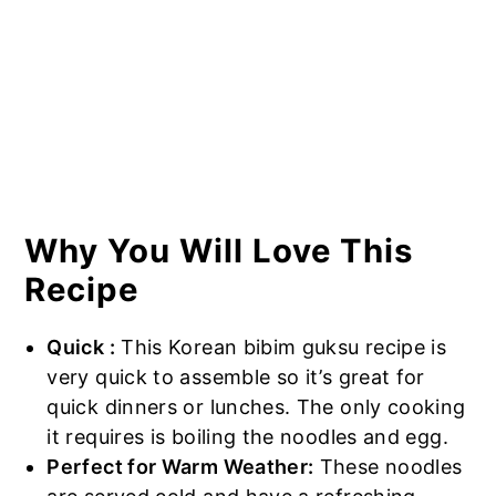
Why You Will Love This
Recipe
Quick :
This Korean bibim guksu recipe is
very quick to assemble so it’s great for
quick dinners or lunches. The only cooking
it requires is boiling the noodles and egg.
Perfect for Warm Weather:
These noodles