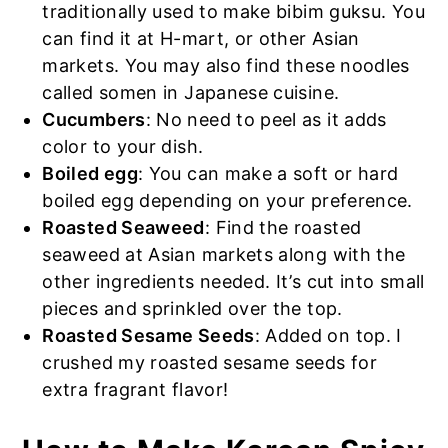
traditionally used to make bibim guksu. You
can find it at H-mart, or other Asian
markets. You may also find these noodles
called somen in Japanese cuisine.
Cucumbers
: No need to peel as it adds
color to your dish.
Boiled egg
: You can make a soft or hard
boiled egg depending on your preference.
Roasted Seaweed
: Find the roasted
seaweed at Asian markets along with the
other ingredients needed. It’s cut into small
pieces and sprinkled over the top.
Roasted Sesame Seeds
: Added on top. I
crushed my roasted sesame seeds for
extra fragrant flavor!