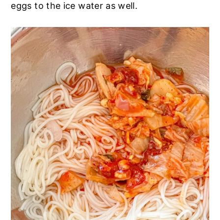
eggs to the ice water as well.