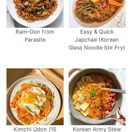
Ram-Don from
Easy & Quick
Parasite
Japchae (Korean
Glass Noodle Stir Fry)
Kimchi Udon (15
Korean Army Stew