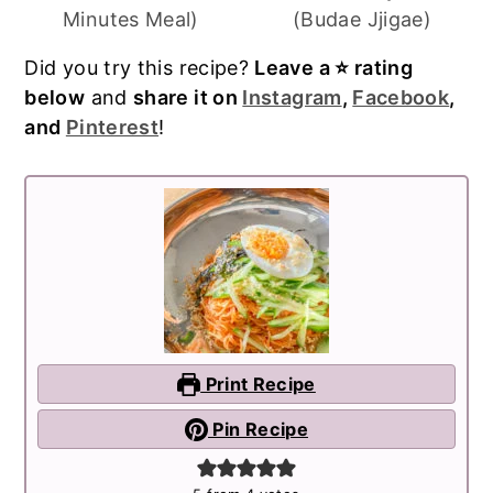
Minutes Meal)
(Budae Jjigae)
Did you try this recipe?
Leave a ⭐️ rating
below
and
share it on
Instagram
,
Facebook
,
and
Pinterest
!
Print Recipe
Pin Recipe