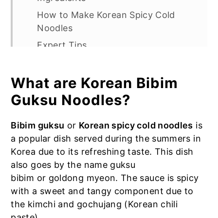
How to Make Korean Spicy Cold
Noodles
Expert Tips
Recipe FAQs
More Korean Noodle Recipes:
What are Korean Bibim
Kimchi Bibim Guksu (Korean Spicy
Guksu Noodles?
Cold Noodles)
Bibim guksu
or
Korean spicy cold noodles
is
a popular dish served during the summers in
Korea due to its refreshing taste. This dish
also goes by the name guksu
bibim or goldong myeon. The sauce is spicy
with a sweet and tangy component due to
the kimchi and gochujang (Korean chili
paste).