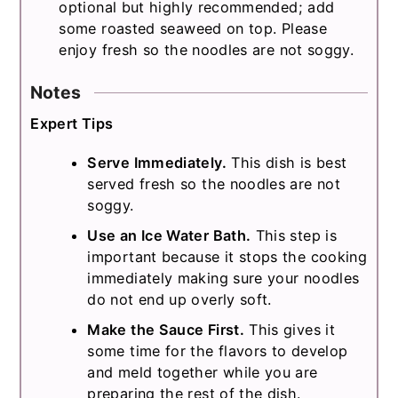
optional but highly recommended; add
some roasted seaweed on top. Please
enjoy fresh so the noodles are not soggy.
Notes
Expert Tips
Serve Immediately.
This dish is best
served fresh so the noodles are not
soggy.
Use an Ice Water Bath.
This step is
important because it stops the cooking
immediately making sure your noodles
do not end up overly soft.
Make the Sauce First.
This gives it
some time for the flavors to develop
and meld together while you are
preparing the rest of the dish.