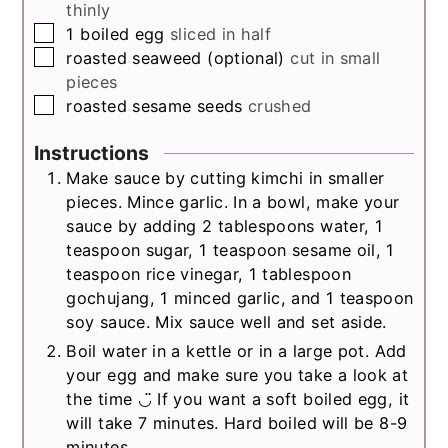
thinly
▢
1
boiled egg
sliced in half
▢
roasted seaweed (optional)
cut in small
pieces
▢
roasted sesame seeds
crushed
Instructions
Make sauce by cutting kimchi in smaller
pieces. Mince garlic. In a bowl, make your
sauce by adding 2 tablespoons water, 1
teaspoon sugar, 1 teaspoon sesame oil, 1
teaspoon rice vinegar, 1 tablespoon
gochujang, 1 minced garlic, and 1 teaspoon
soy sauce. Mix sauce well and set aside.
Boil water in a kettle or in a large pot. Add
your egg and make sure you take a look at
the time ◡̈ If you want a soft boiled egg, it
will take 7 minutes. Hard boiled will be 8-9
minutes.