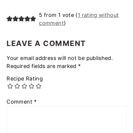
Reader
5 from 1 vote (
1 rating without
comment
)
Interactions
LEAVE A COMMENT
Your email address will not be published.
Required fields are marked
*
Recipe Rating
Comment
*