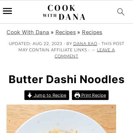
S
S
S
Cook With Dana
»
Recipes
»
Recipes
k
k
k
i
i
i
UPDATED:
AUG 22, 2023
· BY
DANA RAO
· THIS POST
MAY CONTAIN AFFILIATE LINKS ·
LEAVE A
p
p
p
COMMENT
t
t
t
o
o
o
p
m
p
Butter Dashi Noodles
r
a
r
i
i
i
Jump to Recipe
Print Recipe
m
n
m
a
c
a
r
o
r
y
n
y
n
t
s