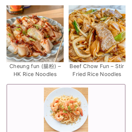
Cheung fun (腸粉) –
Beef Chow Fun – Stir
HK Rice Noodles
Fried Rice Noodles