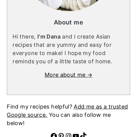
About me
Hi there,
I'm Dana
and I create Asian
recipes that are yummy and easy for
everyone to make! I hope my food
reminds you of a little taste of home.
More about me →
Find my recipes helpful?
Add me as a trusted
Google source.
You can also follow me
below!
Facebook
Pinterest
Instagram
YouTube
TikTok