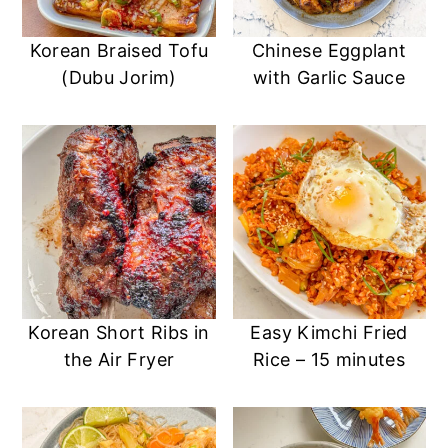
Korean Braised Tofu
Chinese Eggplant
(Dubu Jorim)
with Garlic Sauce
Korean Short Ribs in
Easy Kimchi Fried
the Air Fryer
Rice – 15 minutes