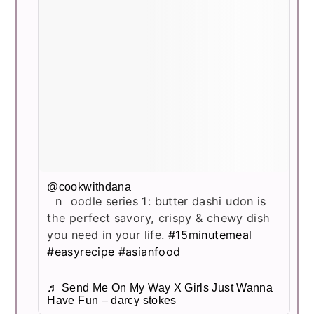
@cookwithdana
noodle series 1: butter dashi udon is
the perfect savory, crispy & chewy dish
you need in your life.
#15minutemeal
#easyrecipe
#asianfood
♬ Send Me On My Way X Girls Just Wanna
Have Fun – darcy stokes