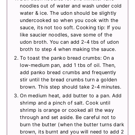
noodles out of water and wash under cold
water & ice. The udon should be slightly
undercooked so when you cook with the
sauce, its not too soft. Cooking tip: If you
like saucier noodles, save some of the
udon broth. You can add 2-4 tbs of udon
broth to step 4 when making the sauce.
To toast the panko bread crumbs: On a
low-medium pan, add 1 tbs of oil. Then,
add panko bread crumbs and frequently
stir until the bread crumbs turn a golden
brown. This step should take 2-4 minutes.
On medium heat, add butter to a pan. Add
shrimp and a pinch of salt. Cook until
shrimp is orange or cooked all the way
through and set aside. Be careful not to
burn the butter (when the butter turns dark
brown, its burnt and you will need to add 2