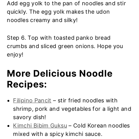
Add egg yolk to the pan of noodles and stir
quickly. The egg yolk makes the udon
noodles creamy and silky!
Step 6. Top with toasted panko bread
crumbs and sliced green onions. Hope you
enjoy!
More Delicious Noodle
Recipes:
Filipino Pancit
– stir fried noodles with
shrimp, pork and vegetables for a light and
savory dish!
Kimchi Bibim Guksu
– Cold Korean noodles
mixed with a spicy kimchi sauce.