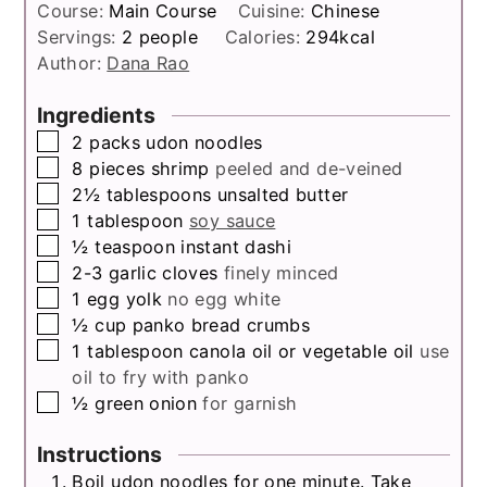
Course:
Main Course
Cuisine:
Chinese
Servings:
2
people
Calories:
294
kcal
Author:
Dana Rao
Ingredients
▢
2
packs
udon noodles
▢
8
pieces
shrimp
peeled and de-veined
▢
2½
tablespoons
unsalted butter
▢
1
tablespoon
soy sauce
▢
½
teaspoon
instant dashi
▢
2-3
garlic cloves
finely minced
▢
1
egg yolk
no egg white
▢
½
cup
panko bread crumbs
▢
1
tablespoon
canola oil or vegetable oil
use
oil to fry with panko
▢
½
green onion
for garnish
Instructions
Boil udon noodles for one minute. Take