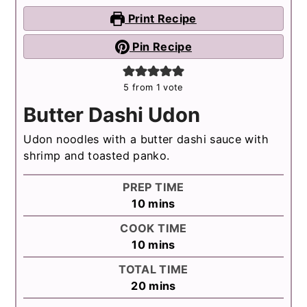
Print Recipe
Pin Recipe
5
from 1 vote
Butter Dashi Udon
Udon noodles with a butter dashi sauce with
shrimp and toasted panko.
PREP TIME
minutes
10
mins
COOK TIME
minutes
10
mins
TOTAL TIME
minutes
20
mins