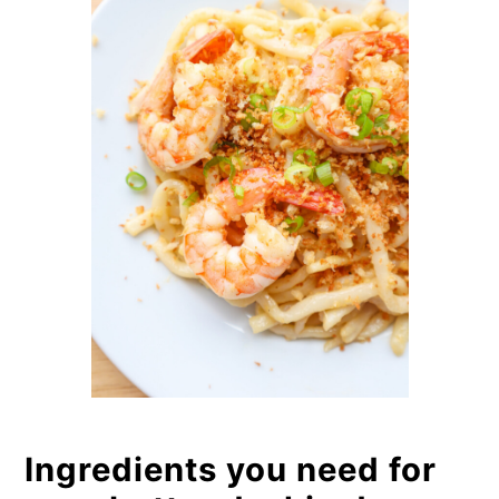
Ingredients you need for