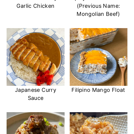
Garlic Chicken
(Previous Name:
Mongolian Beef)
Japanese Curry
Filipino Mango Float
Sauce