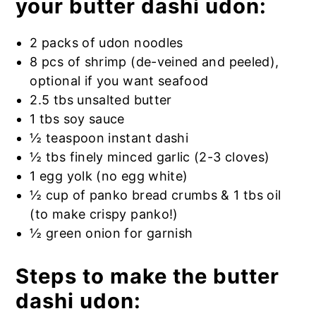
your butter dashi udon:
2 packs of udon noodles
8 pcs of shrimp (de-veined and peeled),
optional if you want seafood
2.5 tbs unsalted butter
1 tbs soy sauce
½ teaspoon instant dashi
½ tbs finely minced garlic (2-3 cloves)
1 egg yolk (no egg white)
½ cup of panko bread crumbs & 1 tbs oil
(to make crispy panko!)
½ green onion for garnish
Steps to make the butter
dashi udon: