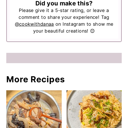
Did you make this?
Please give it a 5-star rating, or leave a
comment to share your experience! Tag
@cookwithdanaa
on Instagram to show me
your beautiful creations! 😊
More Recipes