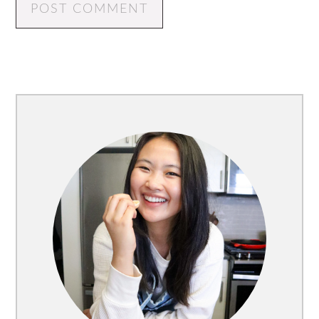
Primary
Sidebar