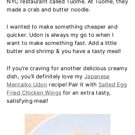
NYC restaurant called Tuome. At Tuome, they
made a crab and butter noodle.
I wanted to make something cheaper and
quicker. Udon is always my go to when I
want to make something fast. Add a little
butter and shrimp & you have a tasty meal!
If you’re craving for another delicious creamy
dish, you’ll definitely love my
Japanese
Mentaiko Udon
recipe! Pair it with
Salted Egg
Fried Chicken Wings
for an extra tasty,
satisfying meal!