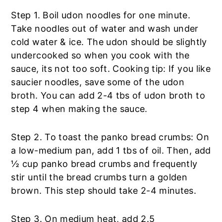
Step 1. Boil udon noodles for one minute.
Take noodles out of water and wash under
cold water & ice. The udon should be slightly
undercooked so when you cook with the
sauce, its not too soft. Cooking tip: If you like
saucier noodles, save some of the udon
broth. You can add 2-4 tbs of udon broth to
step 4 when making the sauce.
Step 2. To toast the panko bread crumbs: On
a low-medium pan, add 1 tbs of oil. Then, add
½ cup panko bread crumbs and frequently
stir until the bread crumbs turn a golden
brown. This step should take 2-4 minutes.
Step 3. On medium heat, add 2.5