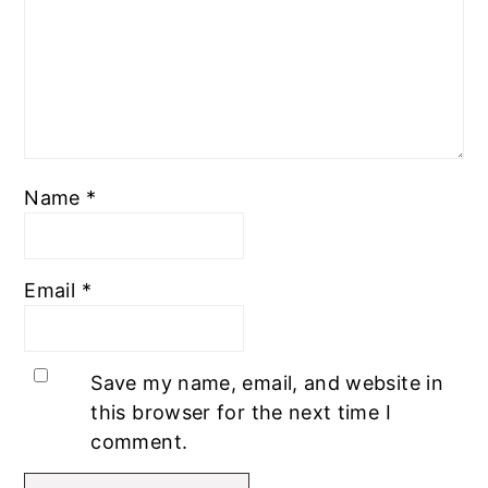
Name
*
Email
*
Save my name, email, and website in
this browser for the next time I
comment.