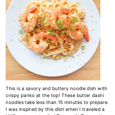
a
e
i
v
n
d
i
t
e
g
b
a
a
t
r
i
o
n
This is a savory and buttery noodle dish with
crispy panko at the top! These butter dashi
noodles take less than 15 minutes to prepare.
I was inspired by this dish when I traveled a