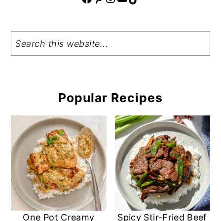
Search
Popular Recipes
One Pot Creamy
Spicy Stir-Fried Beef