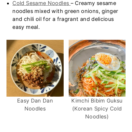
Cold Sesame Noodles
– Creamy sesame
noodles mixed with green onions, ginger
and chili oil for a fragrant and delicious
easy meal.
Easy Dan Dan
Kimchi Bibim Guksu
Noodles
(Korean Spicy Cold
Noodles)