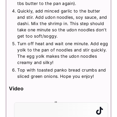
tbs butter to the pan again).
Quickly, add minced garlic to the butter
and stir. Add udon noodles, soy sauce, and
dashi. Mix the shrimp in. This step should
take one minute so the udon noodles don't
get too soft/soggy.
Turn off heat and wait one minute. Add egg
yolk to the pan of noodles and stir quickly.
The egg yolk makes the udon noodles
creamy and silky!
Top with toasted panko bread crumbs and
sliced green onions. Hope you enjoy!
Video