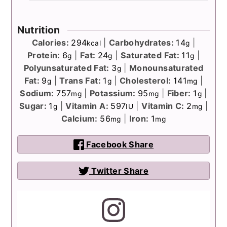
Nutrition
Calories:
294
|
Carbohydrates:
14
|
kcal
g
Protein:
6
|
Fat:
24
|
Saturated Fat:
11
|
g
g
g
Polyunsaturated Fat:
3
|
Monounsaturated
g
Fat:
9
|
Trans Fat:
1
|
Cholesterol:
141
|
g
g
mg
Sodium:
757
|
Potassium:
95
|
Fiber:
1
|
mg
mg
g
Sugar:
1
|
Vitamin A:
597
|
Vitamin C:
2
|
g
IU
mg
Calcium:
56
|
Iron:
1
mg
mg
Facebook Share
Twitter Share