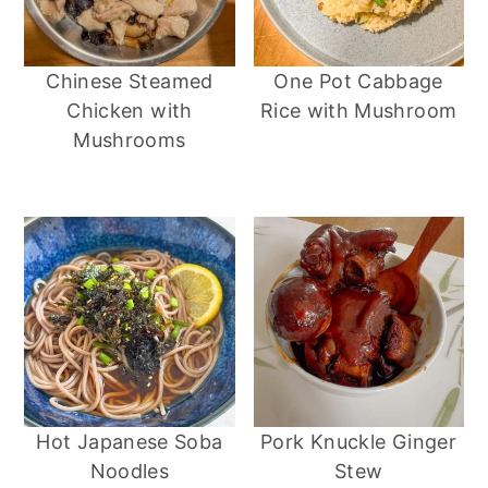
Chinese Steamed
One Pot Cabbage
Chicken with
Rice with Mushroom
Mushrooms
Hot Japanese Soba
Pork Knuckle Ginger
Noodles
Stew