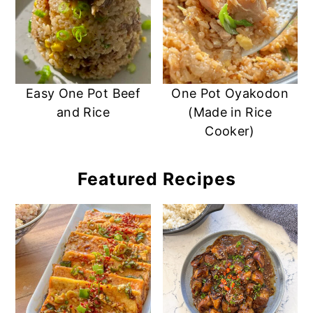
Easy One Pot Beef
One Pot Oyakodon
and Rice
(Made in Rice
Cooker)
Featured Recipes