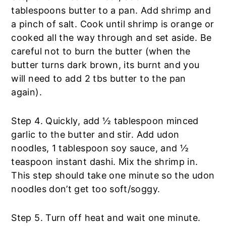
tablespoons butter to a pan. Add shrimp and
a pinch of salt. Cook until shrimp is orange or
cooked all the way through and set aside. Be
careful not to burn the butter (when the
butter turns dark brown, its burnt and you
will need to add 2 tbs butter to the pan
again).
Step 4. Quickly, add ½ tablespoon minced
garlic to the butter and stir. Add udon
noodles, 1 tablespoon soy sauce, and ½
teaspoon instant dashi. Mix the shrimp in.
This step should take one minute so the udon
noodles don’t get too soft/soggy.
Step 5. Turn off heat and wait one minute.