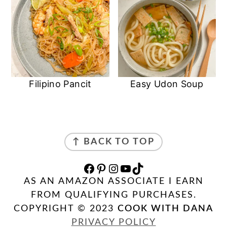
Filipino Pancit
Easy Udon Soup
FOOTER
↑ BACK TO TOP
FACEBOOK
PINTEREST
INSTAGRAM
YOUTUBE
TIKTOK
AS AN AMAZON ASSOCIATE I EARN
FROM QUALIFYING PURCHASES.
COPYRIGHT © 2023
COOK WITH DANA
PRIVACY POLICY