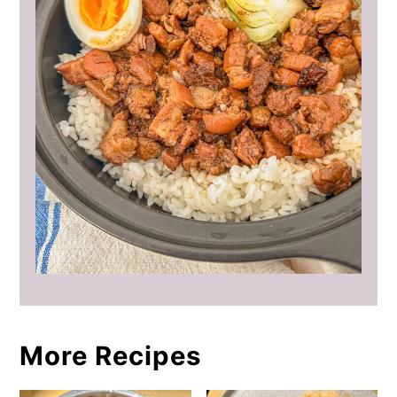
More Recipes