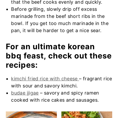
that the beef cooks evenly and quickly.
Before grilling, slowly drip off excess
marinade from the beef short ribs in the
bowl. If you get too much marinade in the
pan, it will be harder to get a nice sear.
For an ultimate korean
bbq feast, check out these
recipes:
kimchi fried rice with cheese
– fragrant rice
with sour and savory kimchi.
budae jjigae
– savory and spicy ramen
cooked with rice cakes and sausages.