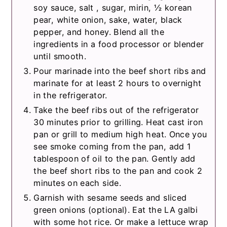
soy sauce, salt , sugar, mirin, ½ korean
pear, white onion, sake, water, black
pepper, and honey. Blend all the
ingredients in a food processor or blender
until smooth.
Pour marinade into the beef short ribs and
marinate for at least 2 hours to overnight
in the refrigerator.
Take the beef ribs out of the refrigerator
30 minutes prior to grilling. Heat cast iron
pan or grill to medium high heat. Once you
see smoke coming from the pan, add 1
tablespoon of oil to the pan. Gently add
the beef short ribs to the pan and cook 2
minutes on each side.
Garnish with sesame seeds and sliced
green onions (optional). Eat the LA galbi
with some hot rice. Or make a lettuce wrap