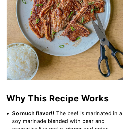
Why This Recipe Works
So much flavor!!
The beef is marinated in a
soy marinade blended with pear and
aromatics like garlic, ginger and onion.