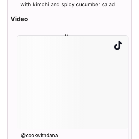
with kimchi and spicy cucumber salad
Video
@cookwithdana