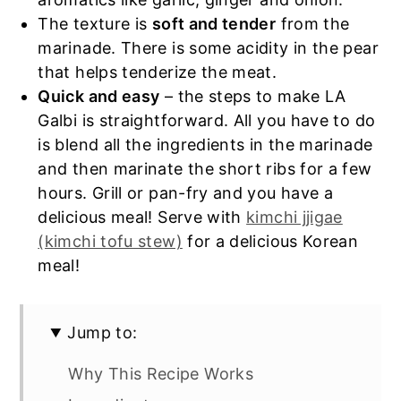
The texture is
soft and tender
from the
marinade. There is some acidity in the pear
that helps tenderize the meat.
Quick and easy
– the steps to make LA
Galbi is straightforward. All you have to do
is blend all the ingredients in the marinade
and then marinate the short ribs for a few
hours. Grill or pan-fry and you have a
delicious meal! Serve with
kimchi jjigae
(kimchi tofu stew)
for a delicious Korean
meal!
Jump to:
Why This Recipe Works