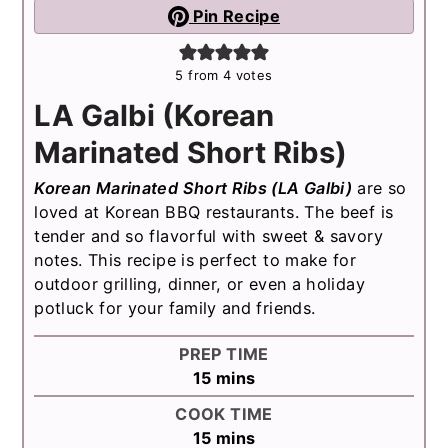
Pin Recipe
5
from
4
votes
LA Galbi (Korean
Marinated Short Ribs)
Korean Marinated Short Ribs (LA Galbi)
are so
loved at Korean BBQ restaurants. The beef is
tender and so flavorful with sweet & savory
notes. This recipe is perfect to make for
outdoor grilling, dinner, or even a holiday
potluck for your family and friends.
PREP TIME
minutes
15
mins
COOK TIME
minutes
15
mins