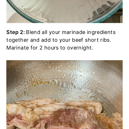
Step 2:
Blend all your marinade ingredients
together and add to your beef short ribs.
Marinate for 2 hours to overnight.