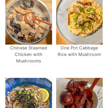
Chinese Steamed
One Pot Cabbage
Chicken with
Rice with Mushroom
Mushrooms