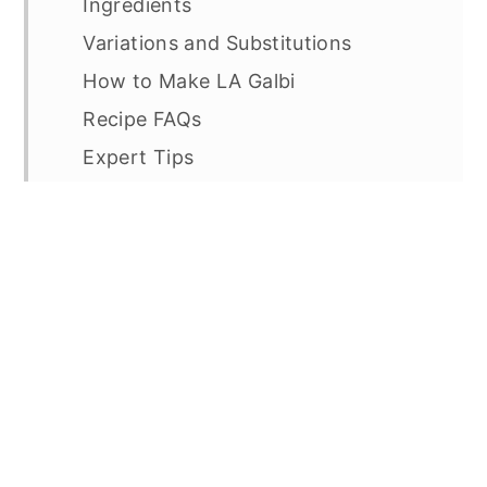
Ingredients
Variations and Substitutions
How to Make LA Galbi
Recipe FAQs
Expert Tips
For an ultimate korean bbq feast,
check out these recipes:
LA Galbi (Korean Marinated Short
Ribs)