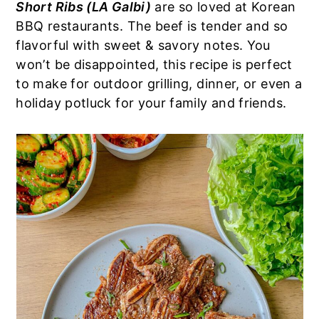
Short Ribs (LA Galbi)
are so loved at Korean
a
e
i
BBQ restaurants. The beef is tender and so
v
n
d
flavorful with sweet & savory notes. You
i
t
e
won’t be disappointed, this recipe is perfect
g
b
to make for outdoor grilling, dinner, or even a
a
a
holiday potluck for your family and friends.
t
r
i
o
n