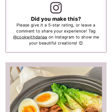
Did you make this?
Please give it a 5-star rating, or leave a
comment to share your experience! Tag
@cookwithdanaa
on Instagram to show me
your beautiful creations! 😊