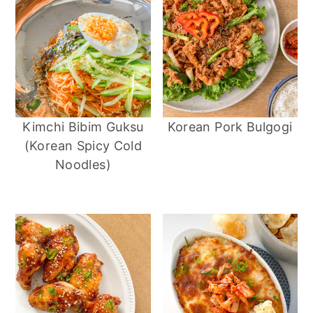
Kimchi Bibim Guksu
Korean Pork Bulgogi
(Korean Spicy Cold
Noodles)