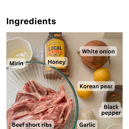
Ingredients