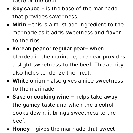
taste of the beef.
Soy sauce
– is the base of the marinade
that provides savoriness.
Mirin
– this is a must add ingredient to the
marinade as it adds sweetness and flavor
to the ribs.
Korean pear or regular pear
– when
blended in the marinade, the pear provides
a slight sweetness to the beef. The acidity
also helps tenderize the meat.
White onion
– also gives a nice sweetness
to the marinade
Sake or cooking wine
– helps take away
the gamey taste and when the alcohol
cooks down, it brings sweetness to the
beef.
Honey
– gives the marinade that sweet