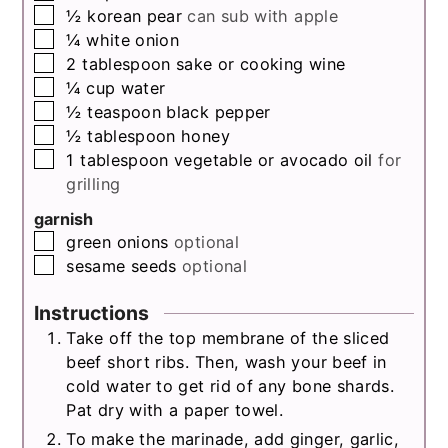
▢
½
korean pear
can sub with apple
▢
¼
white onion
▢
2
tablespoon
sake or cooking wine
▢
¼
cup
water
▢
½
teaspoon
black pepper
▢
½
tablespoon
honey
▢
1
tablespoon
vegetable or avocado oil
for
grilling
garnish
▢
green onions
optional
▢
sesame seeds
optional
Instructions
Take off the top membrane of the sliced
beef short ribs. Then, wash your beef in
cold water to get rid of any bone shards.
Pat dry with a paper towel.
To make the marinade, add ginger, garlic,