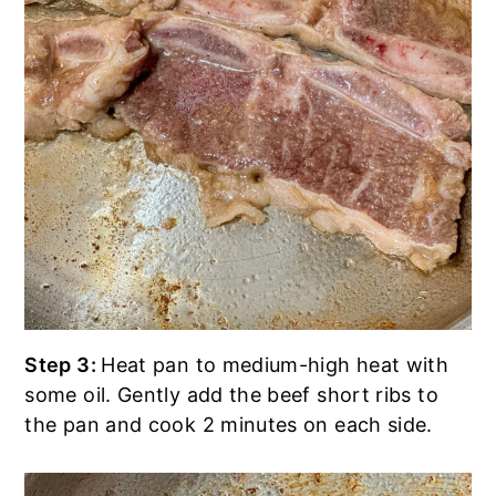
Step 3:
Heat pan to medium-high heat with
some oil. Gently add the beef short ribs to
the pan and cook 2 minutes on each side.