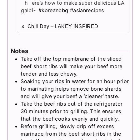
here’s how to make super delicious LA
galbi~
#koreanbbq
#asianrecipes
♬ Chill Day – LAKEY INSPIRED
Notes
Take off the top membrane of the sliced
beef short ribs will make your beef more
tender and less chewy.
Soaking your ribs in water for an hour prior
to marinating helps remove bone shards
and will give your beef a ‘cleaner’ taste.
Take the beef ribs out of the refrigerator
30 minutes prior to grilling. This ensures
that the beef cooks evenly and quickly.
Before grilling, slowly drip off excess
marinade from the beef short ribs in the