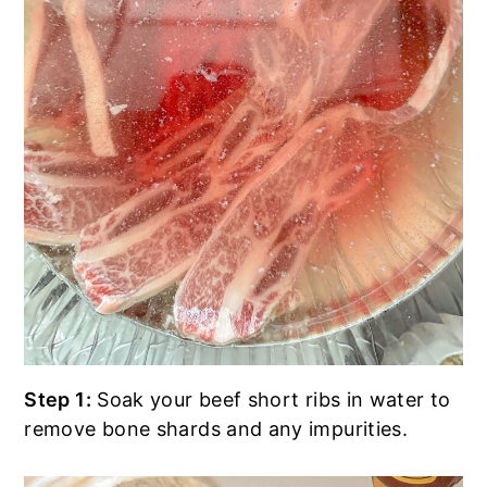
Step 1:
Soak your beef short ribs in water to
remove bone shards and any impurities.