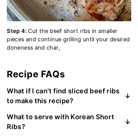
Step 4:
Cut the beef short ribs in smaller
pieces and continue grilling until your desired
doneness and char,
Recipe FAQs
What if I can’t find sliced beef ribs
to make this recipe?
You might consider using other cuts of
What to serve with Korean Short
beef that are suitable for slow cooking or
Ribs?
grilling. I recommend using these
following cuts:
English-Cut Short Ribs
,
I recommend to serve with white rice,