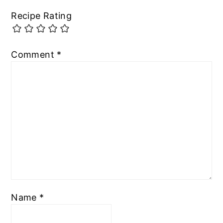
Recipe Rating
Comment
*
Name
*