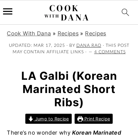
S
S
S
Cook With Dana
»
Recipes
»
Recipes
k
k
k
i
i
i
UPDATED:
MAR 17, 2025
· BY
DANA RAO
· THIS POST
MAY CONTAIN AFFILIATE LINKS ·
4 COMMENTS
p
p
p
t
t
t
o
o
o
LA Galbi (Korean
p
m
p
Marinated Short
r
a
r
i
i
i
Ribs)
m
n
m
a
c
a
Jump to Recipe
Print Recipe
r
o
r
y
n
y
There’s no wonder why
Korean Marinated
n
t
s