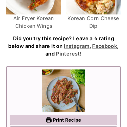
Air Fryer Korean
Korean Corn Cheese
Chicken Wings
Dip
Did you try this recipe? Leave a ⭐️ rating
below and share it on
Instagram
,
Facebook
,
and
Pinterest
!
Print Recipe