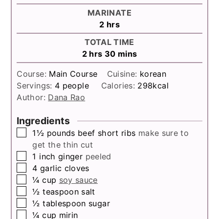
MARINATE
hours
2
hrs
TOTAL TIME
hours
minutes
2
hrs
30
mins
Course:
Main Course
Cuisine:
korean
Servings:
4
people
Calories:
298
kcal
Author:
Dana Rao
Ingredients
▢
1½
pounds
beef short ribs
make sure to
get the thin cut
▢
1
inch
ginger
peeled
▢
4
garlic cloves
▢
¼
cup
soy sauce
▢
½
teaspoon
salt
▢
½
tablespoon
sugar
▢
¼
cup
mirin