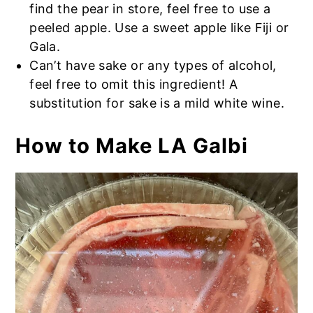
find the pear in store, feel free to use a
peeled apple. Use a sweet apple like Fiji or
Gala.
Can’t have sake or any types of alcohol,
feel free to omit this ingredient! A
substitution for sake is a mild white wine.
How to Make LA Galbi