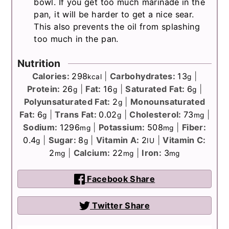
bowl. If you get too much marinade in the
pan, it will be harder to get a nice sear.
This also prevents the oil from splashing
too much in the pan.
Nutrition
Calories:
298
|
Carbohydrates:
13
|
kcal
g
Protein:
26
|
Fat:
16
|
Saturated Fat:
6
|
g
g
g
Polyunsaturated Fat:
2
|
Monounsaturated
g
Fat:
6
|
Trans Fat:
0.02
|
Cholesterol:
73
|
g
g
mg
Sodium:
1296
|
Potassium:
508
|
Fiber:
mg
mg
0.4
|
Sugar:
8
|
Vitamin A:
2
|
Vitamin C:
g
g
IU
2
|
Calcium:
22
|
Iron:
3
mg
mg
mg
Facebook Share
Twitter Share