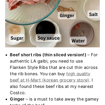
Beef short ribs (thin sliced version!)
– For
authentic LA galbi, you need to use
Flanken Style Ribs that are cut thin across
the rib bones. You can buy
high quality
beef at H-Mart (korean grocery store)
. I
also found these beef ribs at my nearest
Costco.
Ginger
– is a must to take away the gamey