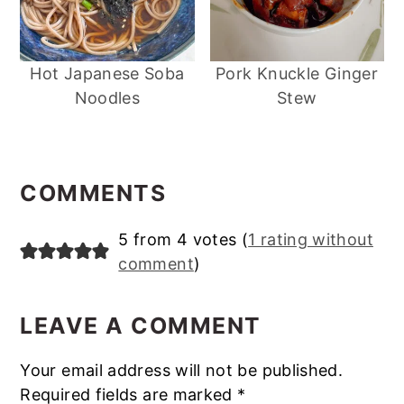
Hot Japanese Soba
Pork Knuckle Ginger
Noodles
Stew
Reader
Interactions
COMMENTS
5 from 4 votes (
1 rating without
comment
)
LEAVE A COMMENT
Your email address will not be published.
Required fields are marked
*