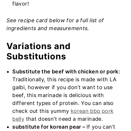
flavor!
See recipe card below for a full list of
ingredients and measurements.
Variations and
Substitutions
Substitute the beef with chicken or pork:
Traditionally, this recipe is made with LA
galbi, however if you don’t want to use
beef, this marinade is delicious with
different types of protein. You can also
check out this yummy
korean bbq pork
belly
that doesn’t need a marinade.
substitute for korean pear –
If you can’t